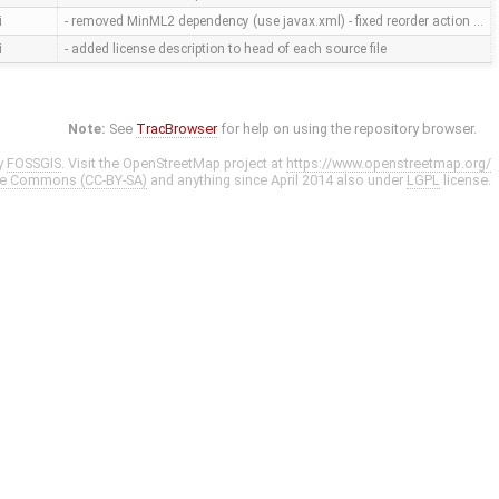
i
- removed MinML2 dependency (use javax.xml) - fixed reorder action …
i
- added license description to head of each source file
Note:
See
TracBrowser
for help on using the repository browser.
y
FOSSGIS
. Visit the OpenStreetMap project at
https://www.openstreetmap.org/
ve Commons (CC-BY-SA)
and anything since April 2014 also under
LGPL
license.