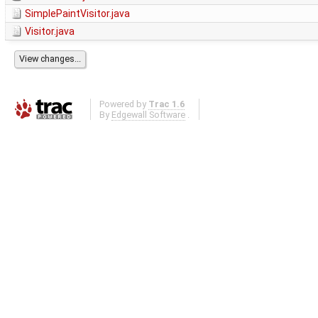
SimplePaintVisitor.java
Visitor.java
Powered by
Trac 1.6
By
Edgewall Software
.