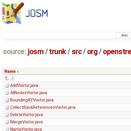
Wiki
source:
josm
/
trunk
/
src
/
org
/
openstr
Name
../
AddVisitor.java
AllNodesVisitor.java
BoundingXYVisitor.java
CollectBackReferencesVisitor.java
DeleteVisitor.java
MergeVisitor.java
NameVisitor.java