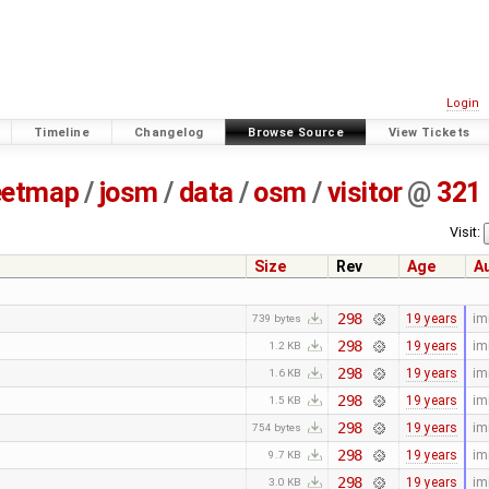
Login
Timeline
Changelog
Browse Source
View Tickets
eetmap
/
josm
/
data
/
osm
/
visitor
@
321
Visit:
Size
Rev
Age
A
298
19 years
im
739 bytes
298
19 years
im
1.2 KB
298
19 years
im
1.6 KB
298
19 years
im
1.5 KB
298
19 years
im
754 bytes
298
19 years
im
9.7 KB
298
19 years
im
3.0 KB