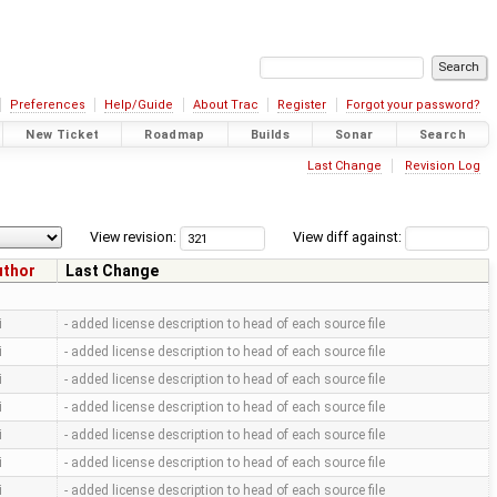
Preferences
Help/Guide
About Trac
Register
Forgot your password?
New Ticket
Roadmap
Builds
Sonar
Search
Last Change
Revision Log
View revision:
View diff against:
uthor
Last Change
i
- added license description to head of each source file
i
- added license description to head of each source file
i
- added license description to head of each source file
i
- added license description to head of each source file
i
- added license description to head of each source file
i
- added license description to head of each source file
i
- added license description to head of each source file