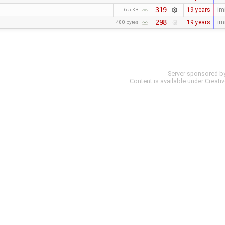
319
19 years
im
6.5 KB
298
19 years
im
480 bytes
Server sponsored b
Content is available under
Creati