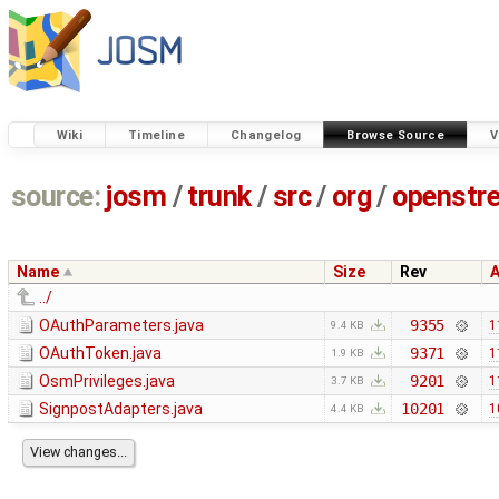
Wiki
Timeline
Changelog
Browse Source
V
source:
josm
/
trunk
/
src
/
org
/
openstr
Name
Size
Rev
../
OAuthParameters.java
9355
1
9.4 KB
OAuthToken.java
9371
1
1.9 KB
OsmPrivileges.java
9201
1
3.7 KB
SignpostAdapters.java
10201
1
4.4 KB