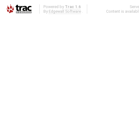
Powered by
Trac 1.6
Serv
By
Edgewall Software
.
Content is availab