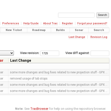
Preferences
Help/Guide
About Trac
Register
Forgot your password?
New Ticket
Roadmap
Builds
Sonar
Search
Last Change
Revision Log
View revision:
View diff against:
or
Last Change
ker
some more changes and bug fixes related to new projection stuff - GPX …
ker
removed usage of tab stops
ker
some more changes and bug fixes related to new projection stuff - GPX …
ker
some more changes and bug fixes related to new projection stuff - GPX …
Note:
See
TracBrowser
for help on using the repository browser.