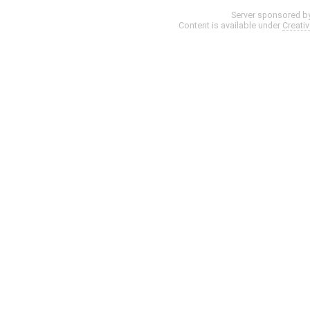
Server sponsored b
Content is available under
Creati