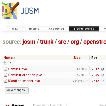
Wiki
Timeline
Changelog
Browse Source
V
source:
josm
/
trunk
/
src
/
org
/
openstr
Name
Size
Rev
../
Conflict.java
2512
1.9 KB
ConflictCollection.java
2845
9.2 KB
IConflictListener.java
2512
264 bytes
Powered by
Trac 1.6
Serv