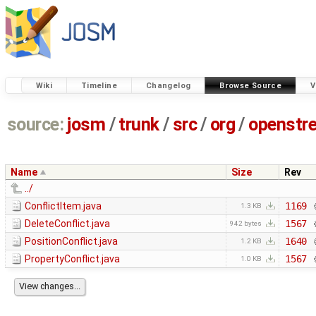
Wiki
Timeline
Changelog
Browse Source
V
source:
josm
/
trunk
/
src
/
org
/
openstr
Name
Size
Rev
../
ConflictItem.java
1169
1.3 KB
DeleteConflict.java
1567
942 bytes
PositionConflict.java
1640
1.2 KB
PropertyConflict.java
1567
1.0 KB