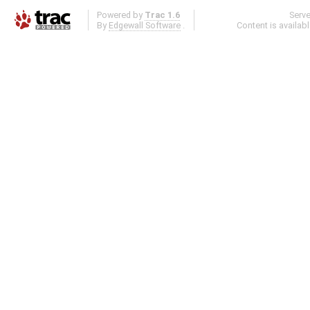
Powered by
Trac 1.6
Serv
By
Edgewall Software
.
Content is availab