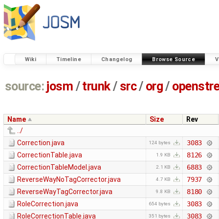
Wiki
Timeline
Changelog
Browse Source
V
source:
josm
/
trunk
/
src
/
org
/
openstr
Name
Size
Rev
../
Correction.java
3083
124 bytes
CorrectionTable.java
8126
1.9 KB
CorrectionTableModel.java
6883
2.1 KB
ReverseWayNoTagCorrector.java
7937
4.7 KB
ReverseWayTagCorrector.java
8180
9.8 KB
RoleCorrection.java
3083
654 bytes
RoleCorrectionTable.java
3083
351 bytes