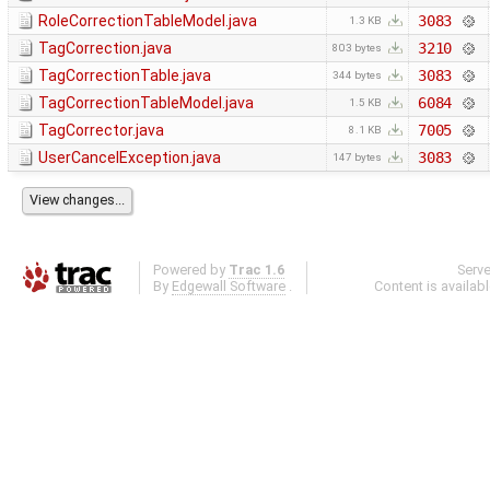
RoleCorrectionTableModel.java
3083
1.3 KB
TagCorrection.java
3210
803 bytes
TagCorrectionTable.java
3083
344 bytes
TagCorrectionTableModel.java
6084
1.5 KB
TagCorrector.java
7005
8.1 KB
UserCancelException.java
3083
147 bytes
Powered by
Trac 1.6
Serv
By
Edgewall Software
.
Content is availab