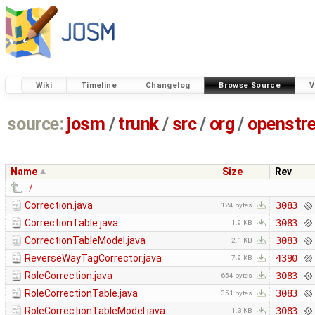
Wiki
Timeline
Changelog
Browse Source
V
source:
josm
/
trunk
/
src
/
org
/
openstr
Name
Size
Rev
../
Correction.java
3083
124 bytes
CorrectionTable.java
3083
1.9 KB
CorrectionTableModel.java
3083
2.1 KB
ReverseWayTagCorrector.java
4390
7.9 KB
RoleCorrection.java
3083
654 bytes
RoleCorrectionTable.java
3083
351 bytes
RoleCorrectionTableModel.java
3083
1.3 KB