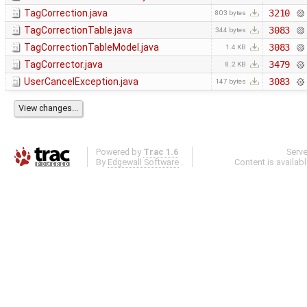
TagCorrection.java
3210
803 bytes
TagCorrectionTable.java
3083
344 bytes
TagCorrectionTableModel.java
3083
1.4 KB
TagCorrector.java
3479
8.2 KB
UserCancelException.java
3083
147 bytes
Powered by
Trac 1.6
Serv
By
Edgewall Software
.
Content is availab