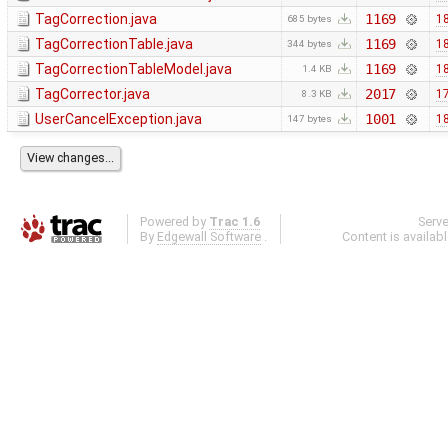
TagCorrection.java
1169
18
685 bytes
TagCorrectionTable.java
1169
18
344 bytes
TagCorrectionTableModel.java
1169
18
1.4 KB
TagCorrector.java
2017
17
8.3 KB
UserCancelException.java
1001
18
147 bytes
Powered by
Trac 1.6
Serv
By
Edgewall Software
.
Content is availab