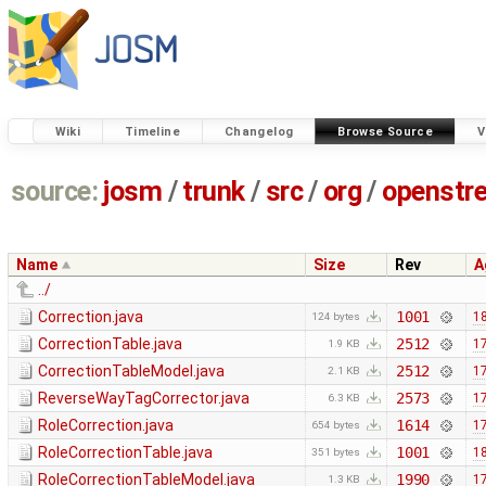
Wiki
Timeline
Changelog
Browse Source
V
source:
josm
/
trunk
/
src
/
org
/
openstr
Name
Size
Rev
A
../
Correction.java
1001
18
124 bytes
CorrectionTable.java
2512
17
1.9 KB
CorrectionTableModel.java
2512
17
2.1 KB
ReverseWayTagCorrector.java
2573
17
6.3 KB
RoleCorrection.java
1614
17
654 bytes
RoleCorrectionTable.java
1001
18
351 bytes
RoleCorrectionTableModel.java
1990
17
1.3 KB