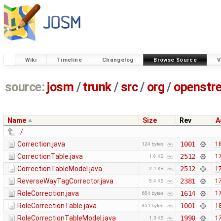
Wiki
Timeline
Changelog
Browse Source
V
source:
josm
/
trunk
/
src
/
org
/
openstr
Name
Size
Rev
A
../
Correction.java
1001
18
124 bytes
CorrectionTable.java
2512
17
1.9 KB
CorrectionTableModel.java
2512
17
2.1 KB
ReverseWayTagCorrector.java
2381
17
5.4 KB
RoleCorrection.java
1614
17
654 bytes
RoleCorrectionTable.java
1001
18
351 bytes
RoleCorrectionTableModel.java
1990
17
1.3 KB