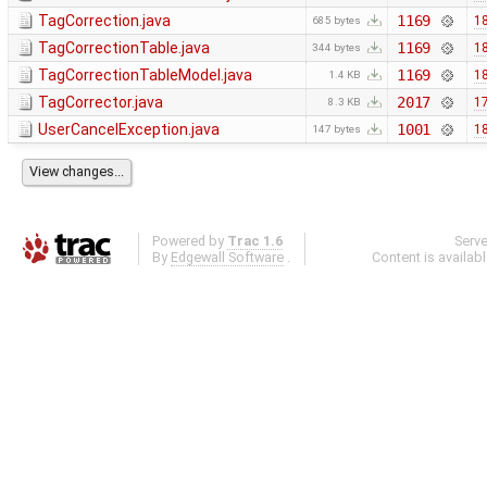
TagCorrection.java
1169
18
685 bytes
TagCorrectionTable.java
1169
18
344 bytes
TagCorrectionTableModel.java
1169
18
1.4 KB
TagCorrector.java
2017
17
8.3 KB
UserCancelException.java
1001
18
147 bytes
Powered by
Trac 1.6
Serv
By
Edgewall Software
.
Content is availab