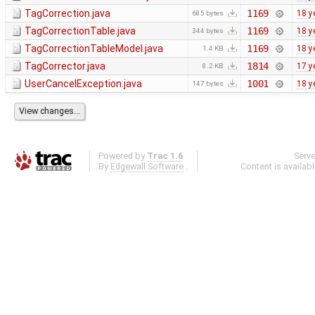
TagCorrection.java
1169
18 y
685 bytes
TagCorrectionTable.java
1169
18 y
344 bytes
TagCorrectionTableModel.java
1169
18 y
1.4 KB
TagCorrector.java
1814
17 y
8.2 KB
UserCancelException.java
1001
18 y
147 bytes
Powered by
Trac 1.6
Serv
By
Edgewall Software
.
Content is availab