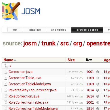
Wiki
Timeline
Changelog
Browse Source
V
source:
josm
/
trunk
/
src
/
org
/
openstr
Name
Size
Rev
Ag
../
Correction.java
1001
18 y
124 bytes
CorrectionTable.java
1169
18 y
1.9 KB
CorrectionTableModel.java
1169
18 y
2.1 KB
ReverseWayTagCorrector.java
1814
17 y
5.4 KB
RoleCorrection.java
1614
17 y
654 bytes
RoleCorrectionTable.java
1001
18 y
351 bytes
RoleCorrectionTableModel.java
1814
17 y
1.4 KB