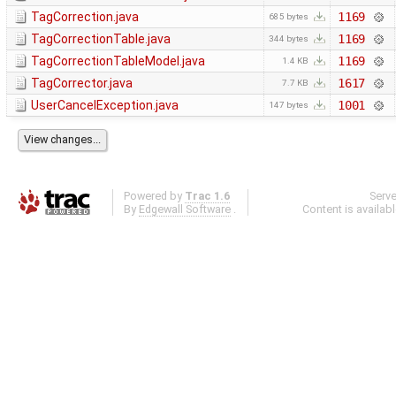
TagCorrection.java
1169
685 bytes
TagCorrectionTable.java
1169
344 bytes
TagCorrectionTableModel.java
1169
1.4 KB
TagCorrector.java
1617
7.7 KB
UserCancelException.java
1001
147 bytes
Powered by
Trac 1.6
Serv
By
Edgewall Software
.
Content is availab