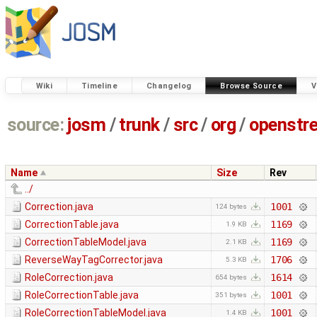
Wiki
Timeline
Changelog
Browse Source
V
source:
josm
/
trunk
/
src
/
org
/
openstr
Name
Size
Rev
../
Correction.java
1001
124 bytes
CorrectionTable.java
1169
1.9 KB
CorrectionTableModel.java
1169
2.1 KB
ReverseWayTagCorrector.java
1706
5.3 KB
RoleCorrection.java
1614
654 bytes
RoleCorrectionTable.java
1001
351 bytes
RoleCorrectionTableModel.java
1001
1.4 KB