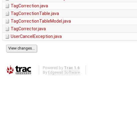
TagCorrection.java
TagCorrectionTable.java
TagCorrectionTableModel.java
TagCorrector.java
UserCancelException.java
Powered by
Trac 1.6
By
Edgewall Software
.