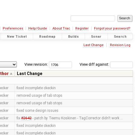
Preferences
Help/Guide
About Trac
Register
Forgot your password?
New Ticket
Roadmap
Builds
Sonar
Search
Last Change
Revision Log
View revision:
View diff against:
thor
Last Change
ecker
fixed incomplete ckeckin
ecker
removed usage of tab stops
ecker
removed usage of tab stops
ecker
fixed some design issues
ecker
fix
#2642
- patch by Teemu Koskinen - TagCorrector didn't work …
ecker
fixed incomplete ckeckin
ecker
fixed incomplete ckeckin