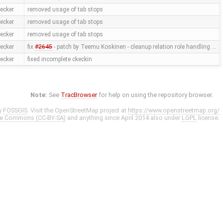
ecker
removed usage of tab stops
ecker
removed usage of tab stops
ecker
removed usage of tab stops
ecker
fix
#2645
- patch by Teemu Koskinen - cleanup relation role handling …
ecker
fixed incomplete ckeckin
Note:
See
TracBrowser
for help on using the repository browser.
y
FOSSGIS
. Visit the OpenStreetMap project at
https://www.openstreetmap.org/
ve Commons (CC-BY-SA)
and anything since April 2014 also under
LGPL
license.