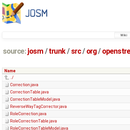
Wiki
source:
josm
/
trunk
/
src
/
org
/
openstr
Name
../
Correction.java
CorrectionTable.java
CorrectionTableModel.java
ReverseWayTagCorrector.java
RoleCorrection.java
RoleCorrectionTable.java
RoleCorrectionTableModel.java