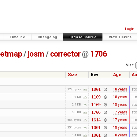
Login
Timeline
Changelog
Browse Source
View Tickets
eetmap
/
josm
/
corrector
@
1706
Visit:
Size
Rev
Age
Au
1001
18 years
sto
124 bytes
1169
18 years
sto
1.9 KB
1169
18 years
sto
2.1 KB
1706
17 years
sto
5.3 KB
1614
17 years
sto
654 bytes
1001
18 years
sto
351 bytes
1001
18 years
sto
1.4 KB