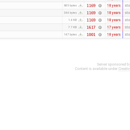
1169
18 years
sto
685 bytes
1169
18 years
sto
344 bytes
1169
18 years
sto
1.4 KB
1617
17 years
sto
7.7 KB
1001
18 years
sto
147 bytes
Server sponsored b
Content is available under
Creati