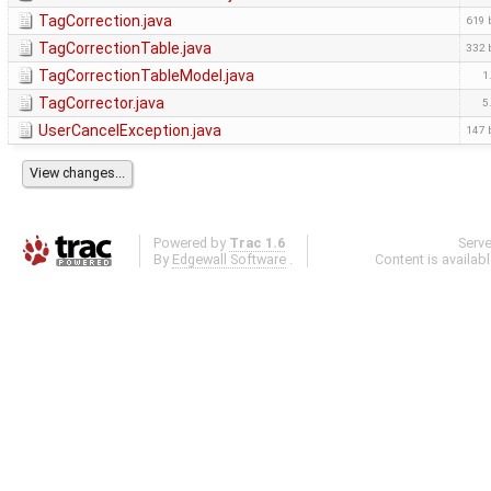
TagCorrection.java
619 
TagCorrectionTable.java
332 
TagCorrectionTableModel.java
1
TagCorrector.java
5
UserCancelException.java
147 
Powered by
Trac 1.6
Serv
By
Edgewall Software
.
Content is availab