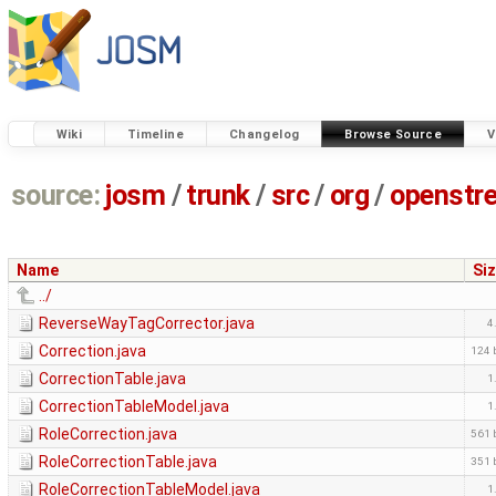
Wiki
Timeline
Changelog
Browse Source
V
source:
josm
/
trunk
/
src
/
org
/
openstr
Name
Si
../
ReverseWayTagCorrector.java
4
Correction.java
124 
CorrectionTable.java
1
CorrectionTableModel.java
1
RoleCorrection.java
561 
RoleCorrectionTable.java
351 
RoleCorrectionTableModel.java
1