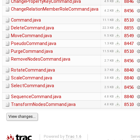
ChangePropertyKeyCommand.java
8846
4.9 KB
ChangeRelationMemberRoleCommand.java
8456
4.2 KB
Command.java
8510
11.1 KB
DeleteCommand.java
8855
22.3 KB
MoveCommand.java
8549
9.5 KB
PseudoCommand.java
8447
1.3 KB
PurgeCommand.java
8510
11.5 KB
RemoveNodesCommand.java
8456
2.7 KB
RotateCommand.java
8840
3.7 KB
ScaleCommand.java
8840
3.8 KB
SelectCommand.java
8456
2.5 KB
SequenceCommand.java
8840
4.8 KB
TransformNodesCommand.java
8510
4.8 KB
Powered by
Trac 1.6
Serv