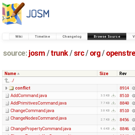
Wiki
Timeline
Changelog
Browse Source
V
source:
josm
/
trunk
/
src
/
org
/
openstr
Name
Size
Rev
../
conflict
8914
AddCommand.java
8510
3.5 KB
AddPrimitivesCommand.java
8840
7.7 KB
ChangeCommand.java
8510
3.8 KB
ChangeNodesCommand.java
8456
2.7 KB
ChangePropertyCommand.java
8846
9.6 KB