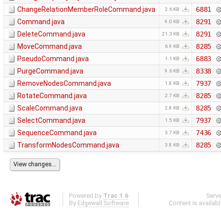
ChangeRelationMemberRoleCommand.java
6881
2.6 KB
Command.java
8291
9.0 KB
DeleteCommand.java
8291
21.3 KB
MoveCommand.java
8285
6.9 KB
PseudoCommand.java
6883
1.1 KB
PurgeCommand.java
8338
9.6 KB
RemoveNodesCommand.java
7937
1.8 KB
RotateCommand.java
8285
2.7 KB
ScaleCommand.java
8285
2.8 KB
SelectCommand.java
7937
1.5 KB
SequenceCommand.java
7436
3.7 KB
TransformNodesCommand.java
8285
3.8 KB
Powered by
Trac 1.6
Serv
By
Edgewall Software
.
Content is availab