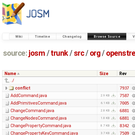
Wiki
Timeline
Changelog
Browse Source
V
source:
josm
/
trunk
/
src
/
org
/
openstr
Name
Size
Rev
../
conflict
7937
AddCommand.java
7587
2.9 KB
AddPrimitivesCommand.java
7005
6.1 KB
ChangeCommand.java
6881
2.8 KB
ChangeNodesCommand.java
6881
1.8 KB
ChangePropertyCommand.java
8342
8.7 KB
ChangePropertyKeyCommand.java
7509
3.7 KB