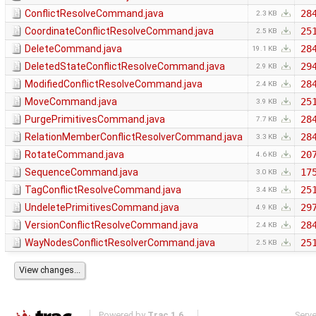
ConflictResolveCommand.java
28
2.3 KB
CoordinateConflictResolveCommand.java
25
2.5 KB
DeleteCommand.java
28
19.1 KB
DeletedStateConflictResolveCommand.java
29
2.9 KB
ModifiedConflictResolveCommand.java
28
2.4 KB
MoveCommand.java
25
3.9 KB
PurgePrimitivesCommand.java
28
7.7 KB
RelationMemberConflictResolverCommand.java
28
3.3 KB
RotateCommand.java
20
4.6 KB
SequenceCommand.java
17
3.0 KB
TagConflictResolveCommand.java
25
3.4 KB
UndeletePrimitivesCommand.java
29
4.9 KB
VersionConflictResolveCommand.java
28
2.4 KB
WayNodesConflictResolverCommand.java
25
2.5 KB
Powered by
Trac 1.6
Serv