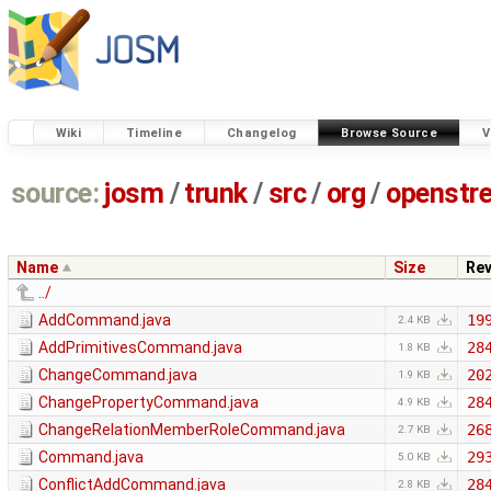
Wiki
Timeline
Changelog
Browse Source
V
source:
josm
/
trunk
/
src
/
org
/
openstr
Name
Size
Re
../
AddCommand.java
19
2.4 KB
AddPrimitivesCommand.java
28
1.8 KB
ChangeCommand.java
20
1.9 KB
ChangePropertyCommand.java
28
4.9 KB
ChangeRelationMemberRoleCommand.java
26
2.7 KB
Command.java
29
5.0 KB
ConflictAddCommand.java
28
2.8 KB