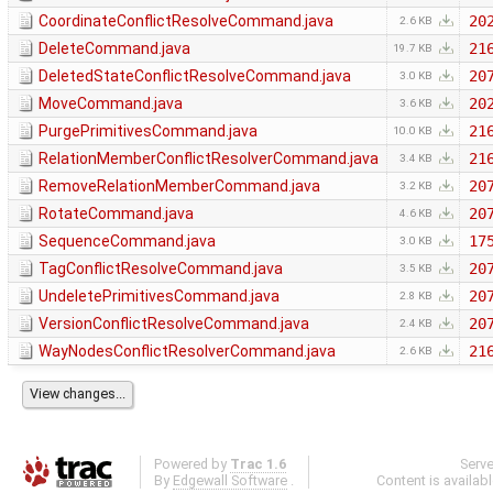
CoordinateConflictResolveCommand.java
20
2.6 KB
DeleteCommand.java
21
19.7 KB
DeletedStateConflictResolveCommand.java
20
3.0 KB
MoveCommand.java
20
3.6 KB
PurgePrimitivesCommand.java
21
10.0 KB
RelationMemberConflictResolverCommand.java
21
3.4 KB
RemoveRelationMemberCommand.java
20
3.2 KB
RotateCommand.java
20
4.6 KB
SequenceCommand.java
17
3.0 KB
TagConflictResolveCommand.java
20
3.5 KB
UndeletePrimitivesCommand.java
20
2.8 KB
VersionConflictResolveCommand.java
20
2.4 KB
WayNodesConflictResolverCommand.java
21
2.6 KB
Powered by
Trac 1.6
Serv
By
Edgewall Software
.
Content is availab