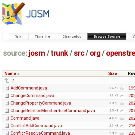
Wiki
Timeline
Changelog
Browse Source
V
source:
josm
/
trunk
/
src
/
org
/
openstr
Name
Size
Re
../
AddCommand.java
19
2.4 KB
ChangeCommand.java
20
1.9 KB
ChangePropertyCommand.java
20
5.0 KB
ChangeRelationMemberRoleCommand.java
20
2.5 KB
Command.java
20
4.6 KB
ConflictAddCommand.java
21
2.9 KB
ConflictResolveCommand.java
21
2.3 KB