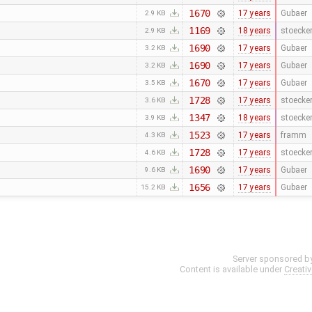
1670
17 years
Gubaer
2.9 KB
1169
18 years
stoecke
2.9 KB
1690
17 years
Gubaer
3.2 KB
1690
17 years
Gubaer
3.2 KB
1670
17 years
Gubaer
3.5 KB
1728
17 years
stoecke
3.6 KB
1347
18 years
stoecke
3.9 KB
1523
17 years
framm
4.3 KB
1728
17 years
stoecke
4.6 KB
1690
17 years
Gubaer
9.6 KB
1656
17 years
Gubaer
15.2 KB
Server sponsored b
Content is available under
Creati