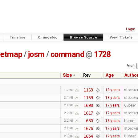
Login
Timeline
Changelog
Browse Source
View Tickets
eetmap
/
josm
/
command
@
1728
Visit:
Size
Rev
Age
Autho
1169
18 years
stoecke
1.3 KB
1169
18 years
stoecke
2.1 KB
1690
17 years
Gubaer
2.2 KB
1617
17 years
stoecke
2.2 KB
630
18 years
framm
2.2 KB
1676
17 years
stoecke
2.7 KB
1654
17 years
Gubaer
2.8 KB