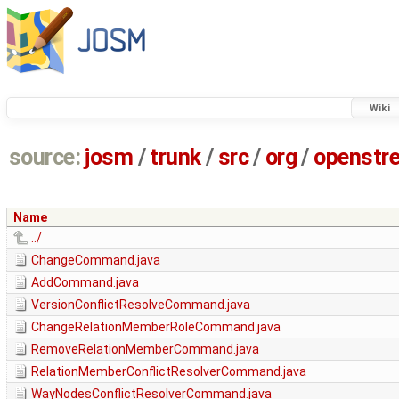
Wiki
source:
josm
/
trunk
/
src
/
org
/
openstr
Name
../
ChangeCommand.java
AddCommand.java
VersionConflictResolveCommand.java
ChangeRelationMemberRoleCommand.java
RemoveRelationMemberCommand.java
RelationMemberConflictResolverCommand.java
WayNodesConflictResolverCommand.java