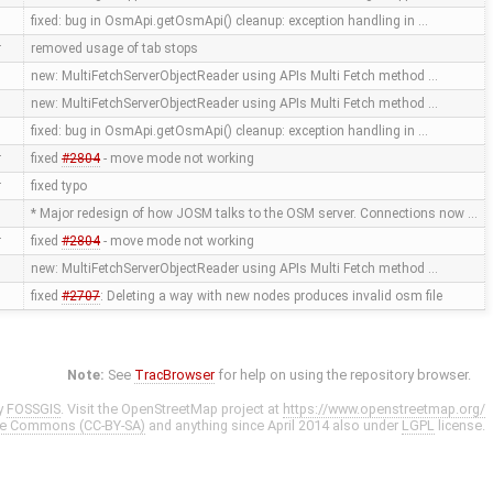
fixed: bug in OsmApi.getOsmApi() cleanup: exception handling in …
r
removed usage of tab stops
new: MultiFetchServerObjectReader using APIs Multi Fetch method …
new: MultiFetchServerObjectReader using APIs Multi Fetch method …
fixed: bug in OsmApi.getOsmApi() cleanup: exception handling in …
r
fixed
#2804
- move mode not working
r
fixed typo
* Major redesign of how JOSM talks to the OSM server. Connections now …
r
fixed
#2804
- move mode not working
new: MultiFetchServerObjectReader using APIs Multi Fetch method …
fixed
#2707
: Deleting a way with new nodes produces invalid osm file
Note:
See
TracBrowser
for help on using the repository browser.
y
FOSSGIS
. Visit the OpenStreetMap project at
https://www.openstreetmap.org/
ve Commons (CC-BY-SA)
and anything since April 2014 also under
LGPL
license.