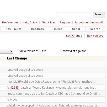
Preferences
Help/Guide
About Trac
Register
Forgot your password?
New Ticket
Roadmap
Builds
Sonar
Search
Last Change
Revision Log
View revision:
View diff against:
r
Last Change
r
removed usage of tab stops
r
removed usage of tab stops
new: MultiFetchServerObjectReader using APIs Multi Fetch method …
r
fix
#2645
- patch by Teemu Koskinen - cleanup relation role handling …
- make commands able to fail (patch by DH) - add Command.getOrig() …
r
fix typos
added merge support for coordinate conflicts added merge support for …