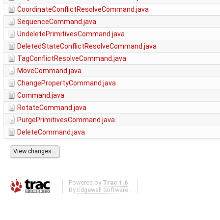
CoordinateConflictResolveCommand.java
SequenceCommand.java
UndeletePrimitivesCommand.java
DeletedStateConflictResolveCommand.java
TagConflictResolveCommand.java
MoveCommand.java
ChangePropertyCommand.java
Command.java
RotateCommand.java
PurgePrimitivesCommand.java
DeleteCommand.java
Powered by
Trac 1.6
By
Edgewall Software
.