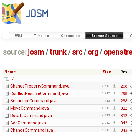
Wiki
Timeline
Changelog
Browse Source
V
source:
josm
/
trunk
/
src
/
org
/
openstr
Name
Size
Rev
../
ChangePropertyCommand.java
298
2.7 KB
ConflictResolveCommand.java
298
2.8 KB
SequenceCommand.java
298
1.8 KB
MoveCommand.java
312
3.7 KB
RotateCommand.java
312
4.5 KB
AddCommand.java
343
2.0 KB
ChangeCommand.java
343
1.3 KB