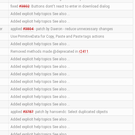
fixed
#3802
: Buttons dont't react to enter in download dialog
Added explicit help topics See also …
Added explicit help topics See also …
er
applied
#3804
- patch by Daeron - reduce unnecessary changes
Use PrimitiveData for Copy, Paste and Paste tags actions
Added explicit help topics See also …
Removed methods made @deprecated in
r2411
.
Added explicit help topics See also …
Added explicit help topics See also …
Added explicit help topics See also …
Added explicit help topics See also …
Added explicit help topics See also …
Added explicit help topics See also …
Added explicit help topics See also …
applied
#3787
: patch by hansendc: Select duplicated objects
Added explicit help topics See also …
Added explicit help topics See also …
Added explicit help topics See also …