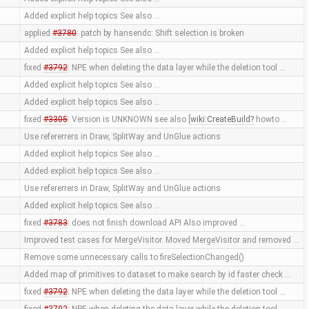
Added explicit help topics See also …
applied
#3780
: patch by hansendc: Shift selection is broken
Added explicit help topics See also …
fixed
#3792
: NPE when deleting the data layer while the deletion tool …
Added explicit help topics See also …
Added explicit help topics See also …
fixed
#3305
: Version is UNKNOWN see also [
wiki:CreateBuild
howto …
Use refererrers in Draw, SplitWay and UnGlue actions
Added explicit help topics See also …
Added explicit help topics See also …
Use refererrers in Draw, SplitWay and UnGlue actions
Added explicit help topics See also …
fixed
#3783
: does not finish download API Also improved …
Improved test cases for MergeVisitor. Moved MergeVisitor and removed …
Remove some unnecessary calls to fireSelectionChanged()
Added map of primitives to dataset to make search by id faster check …
fixed
#3792
: NPE when deleting the data layer while the deletion tool …