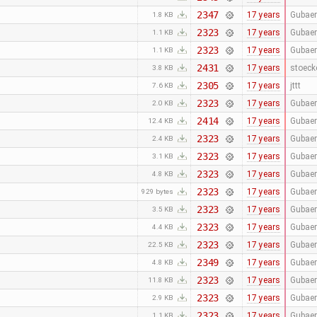
2347
17 years
Gubaer
1.8 KB
2323
17 years
Gubaer
1.1 KB
2323
17 years
Gubaer
1.1 KB
2431
17 years
stoeck
3.8 KB
2305
17 years
jttt
7.6 KB
2323
17 years
Gubaer
2.0 KB
2414
17 years
Gubaer
12.4 KB
2323
17 years
Gubaer
2.4 KB
2323
17 years
Gubaer
3.1 KB
2323
17 years
Gubaer
4.8 KB
2323
17 years
Gubaer
929 bytes
2323
17 years
Gubaer
3.5 KB
2323
17 years
Gubaer
4.4 KB
2323
17 years
Gubaer
22.5 KB
2349
17 years
Gubaer
4.8 KB
2323
17 years
Gubaer
11.8 KB
2323
17 years
Gubaer
2.9 KB
2323
17 years
Gubaer
1.1 KB