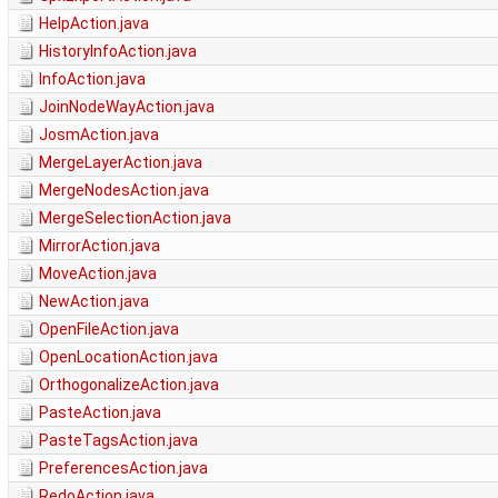
HelpAction.java
HistoryInfoAction.java
InfoAction.java
JoinNodeWayAction.java
JosmAction.java
MergeLayerAction.java
MergeNodesAction.java
MergeSelectionAction.java
MirrorAction.java
MoveAction.java
NewAction.java
OpenFileAction.java
OpenLocationAction.java
OrthogonalizeAction.java
PasteAction.java
PasteTagsAction.java
PreferencesAction.java
RedoAction.java