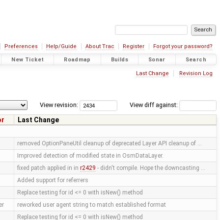
Preferences
Help/Guide
About Trac
Register
Forgot your password?
New Ticket
Roadmap
Builds
Sonar
Search
Last Change
Revision Log
View revision:
View diff against:
or
Last Change
removed OptionPaneUtil cleanup of deprecated Layer API cleanup of …
Improved detection of modified state in OsmDataLayer.
fixed patch applied in in
r2429
- didn't compile. Hope the downcasting …
Added support for referrers
Replace testing for id <= 0 with isNew() method
er
reworked user agent string to match established format
Replace testing for id <= 0 with isNew() method