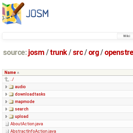
Wiki
source:
josm
/
trunk
/
src
/
org
/
openstr
Name
../
audio
downloadtasks
mapmode
search
upload
AboutAction.java
AbstractInfoAction.java