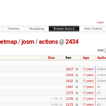
Login
Timeline
Changelog
Browse Source
View Tickets
eetmap
/
josm
/
actions
@
2434
Visit:
Size
Rev
Age
Auth
2017
17 years
Gubaer
2434
17 years
Gubaer
2432
17 years
Gubaer
2407
17 years
jttt
2273
17 years
jttt
2370
17 years
stoeck
4.1 KB
2273
17 years
jttt
5.4 KB