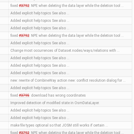
fixed
#3792
: NPE when deleting the data layer while the deletion tool …
Added explicit help topics See also …
Added explicit help topics See also …
Added explicit help topics See also …
fixed
#3792
: NPE when deleting the data layer while the deletion tool …
Added explicit help topics See also …
Change most occurrences of Dataset.nodes/ways/relations with …
Added explicit help topics See also …
Added explicit help topics See also …
Added explicit help topics See also …
new: rewrite of CombineWay action new: conflict resolution dialog for …
Added explicit help topics See also …
fixed
#3795
: download has wrong coordinates
Improved detection of modified state in OsmDataLayer.
Added explicit help topics See also …
Added explicit help topics See also …
make file types optional so that JOSM still works if certain …
fixed
#3792
: NPE when deleting the data layer while the deletion tool …