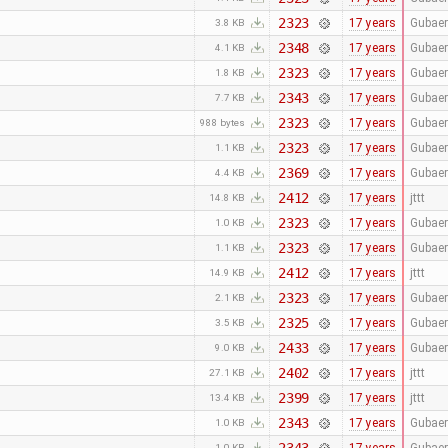
2323
17 years
Gubaer
3.8 KB
2348
17 years
Gubaer
4.1 KB
2323
17 years
Gubaer
1.8 KB
2343
17 years
Gubaer
7.7 KB
2323
17 years
Gubaer
988 bytes
2323
17 years
Gubaer
1.1 KB
2369
17 years
Gubaer
4.4 KB
2412
17 years
jttt
14.8 KB
2323
17 years
Gubaer
1.0 KB
2323
17 years
Gubaer
1.1 KB
2412
17 years
jttt
14.9 KB
2323
17 years
Gubaer
2.1 KB
2325
17 years
Gubaer
3.5 KB
2433
17 years
Gubaer
9.0 KB
2402
17 years
jttt
27.1 KB
2399
17 years
jttt
13.4 KB
2343
17 years
Gubaer
1.0 KB
1.0 KB