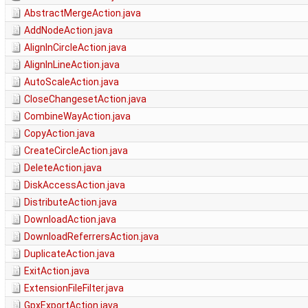
AbstractMergeAction.java
AddNodeAction.java
AlignInCircleAction.java
AlignInLineAction.java
AutoScaleAction.java
CloseChangesetAction.java
CombineWayAction.java
CopyAction.java
CreateCircleAction.java
DeleteAction.java
DiskAccessAction.java
DistributeAction.java
DownloadAction.java
DownloadReferrersAction.java
DuplicateAction.java
ExitAction.java
ExtensionFileFilter.java
GpxExportAction.java