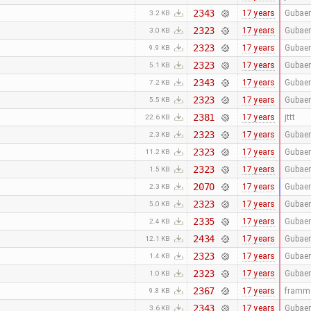
2343
17 years
Gubaer
3.2 KB
2323
17 years
Gubaer
3.0 KB
2323
17 years
Gubaer
9.9 KB
2323
17 years
Gubaer
5.1 KB
2343
17 years
Gubaer
7.2 KB
2323
17 years
Gubaer
5.5 KB
2381
17 years
jttt
22.6 KB
2323
17 years
Gubaer
2.3 KB
2323
17 years
Gubaer
11.2 KB
2323
17 years
Gubaer
1.5 KB
2070
17 years
Gubaer
2.3 KB
2323
17 years
Gubaer
5.0 KB
2335
17 years
Gubaer
2.4 KB
2434
17 years
Gubaer
12.1 KB
2323
17 years
Gubaer
1.4 KB
2323
17 years
Gubaer
1.0 KB
2367
17 years
framm
9.8 KB
2343
17 years
Gubaer
3.6 KB