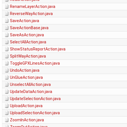
RenameLayerAction.java
ReverseWayAction.java
SaveAction.java
SaveActionBase.java
SaveAsAction.java
SelectAllAction.java
ShowStatusReportAction.java
SplitWayAction.java
ToggleGPXLinesAction.java
UndoAction.java
UnGlueAction.java
UnselectAllAction.java
UpdateDataAction.java
UpdateSelectionAction.java
UploadAction.java
UploadSelectionAction.java
ZoomInAction.java