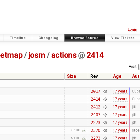
Login
Timeline
Changelog
Browse Source
View Tickets
eetmap
/
josm
/
actions
@
2414
Visit:
Size
Rev
Age
Aut
2017
17 years
Guba
2414
17 years
Guba
2412
17 years
jttt
2407
17 years
jttt
2273
17 years
jttt
2370
17 years
stoe
4.1 KB
2273
17 years
jttt
5.4 KB