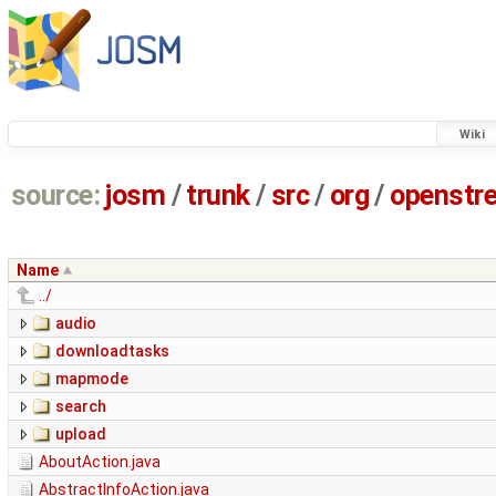
Wiki
source:
josm
/
trunk
/
src
/
org
/
openstr
Name
../
audio
downloadtasks
mapmode
search
upload
AboutAction.java
AbstractInfoAction.java