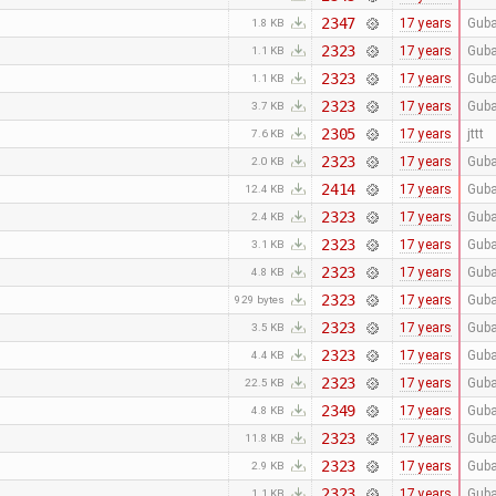
2347
17 years
Guba
1.8 KB
2323
17 years
Guba
1.1 KB
2323
17 years
Guba
1.1 KB
2323
17 years
Guba
3.7 KB
2305
17 years
jttt
7.6 KB
2323
17 years
Guba
2.0 KB
2414
17 years
Guba
12.4 KB
2323
17 years
Guba
2.4 KB
2323
17 years
Guba
3.1 KB
2323
17 years
Guba
4.8 KB
2323
17 years
Guba
929 bytes
2323
17 years
Guba
3.5 KB
2323
17 years
Guba
4.4 KB
2323
17 years
Guba
22.5 KB
2349
17 years
Guba
4.8 KB
2323
17 years
Guba
11.8 KB
2323
17 years
Guba
2.9 KB
2323
17 years
Guba
1.1 KB