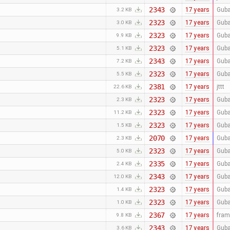
2343
17 years
Guba
3.2 KB
2323
17 years
Guba
3.0 KB
2323
17 years
Guba
9.9 KB
2323
17 years
Guba
5.1 KB
2343
17 years
Guba
7.2 KB
2323
17 years
Guba
5.5 KB
2381
17 years
jttt
22.6 KB
2323
17 years
Guba
2.3 KB
2323
17 years
Guba
11.2 KB
2323
17 years
Guba
1.5 KB
2070
17 years
Guba
2.3 KB
2323
17 years
Guba
5.0 KB
2335
17 years
Guba
2.4 KB
2343
17 years
Guba
12.0 KB
2323
17 years
Guba
1.4 KB
2323
17 years
Guba
1.0 KB
2367
17 years
fra
9.8 KB
2343
17 years
Guba
3.6 KB