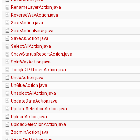
RenameLayerAction.java
ReverseWayAction.java
SaveAction.java
SaveActionBase.java
SaveAsAction.java
SelectAllAction.java
ShowStatusReportAction.java
SplitWayAction.java
ToggleGPXLinesAction.java
UndoAction.java
UnGlueAction.java
UnselectAllAction.java
UpdateDataAction.java
UpdateSelectionAction.java
UploadAction.java
UploadSelectionAction.java
ZoomInAction.java