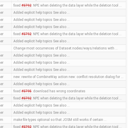
er
fixed
#3792
: NPE when deleting the data layer while the deletion tool …
er
Added explicit help topics See also …
er
Added explicit help topics See also …
er
Added explicit help topics See also …
er
fixed
#3792
: NPE when deleting the data layer while the deletion tool …
er
Added explicit help topics See also …
Change most occurrences of Dataset.nodes/ways/relations with …
er
Added explicit help topics See also …
er
Added explicit help topics See also …
er
Added explicit help topics See also …
er
new: rewrite of CombineWay action new: conflict resolution dialog for …
er
Added explicit help topics See also …
er
fixed
#3795
: download has wrong coordinates
er
fixed
#3792
: NPE when deleting the data layer while the deletion tool …
er
Added explicit help topics See also …
er
Added explicit help topics See also …
mm
make file types optional so that JOSM still works if certain …
er
fixed
#3792
: NPE when deleting the data layer while the deletion tool …