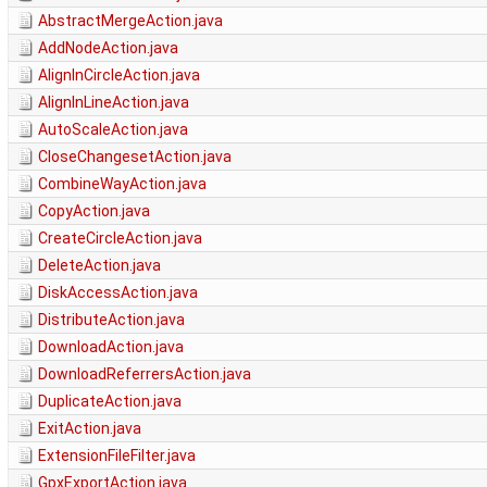
AbstractMergeAction.java
AddNodeAction.java
AlignInCircleAction.java
AlignInLineAction.java
AutoScaleAction.java
CloseChangesetAction.java
CombineWayAction.java
CopyAction.java
CreateCircleAction.java
DeleteAction.java
DiskAccessAction.java
DistributeAction.java
DownloadAction.java
DownloadReferrersAction.java
DuplicateAction.java
ExitAction.java
ExtensionFileFilter.java
GpxExportAction.java