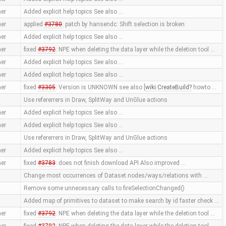
er
Added explicit help topics See also …
er
applied
#3780
: patch by hansendc: Shift selection is broken
er
Added explicit help topics See also …
er
fixed
#3792
: NPE when deleting the data layer while the deletion tool …
er
Added explicit help topics See also …
er
Added explicit help topics See also …
er
fixed
#3305
: Version is UNKNOWN see also [
wiki:CreateBuild
howto …
Use refererrers in Draw, SplitWay and UnGlue actions
er
Added explicit help topics See also …
er
Added explicit help topics See also …
Use refererrers in Draw, SplitWay and UnGlue actions
er
Added explicit help topics See also …
er
fixed
#3783
: does not finish download API Also improved …
Change most occurrences of Dataset.nodes/ways/relations with …
Remove some unnecessary calls to fireSelectionChanged()
Added map of primitives to dataset to make search by id faster check …
er
fixed
#3792
: NPE when deleting the data layer while the deletion tool …