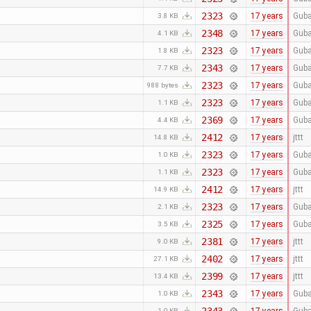
2323
17 years
Guba
3.8 KB
2348
17 years
Guba
4.1 KB
2323
17 years
Guba
1.8 KB
2343
17 years
Guba
7.7 KB
2323
17 years
Guba
988 bytes
2323
17 years
Guba
1.1 KB
2369
17 years
Guba
4.4 KB
2412
17 years
jttt
14.8 KB
2323
17 years
Guba
1.0 KB
2323
17 years
Guba
1.1 KB
2412
17 years
jttt
14.9 KB
2323
17 years
Guba
2.1 KB
2325
17 years
Guba
3.5 KB
2381
17 years
jttt
9.0 KB
2402
17 years
jttt
27.1 KB
2399
17 years
jttt
13.4 KB
2343
17 years
Guba
1.0 KB
1.0 KB