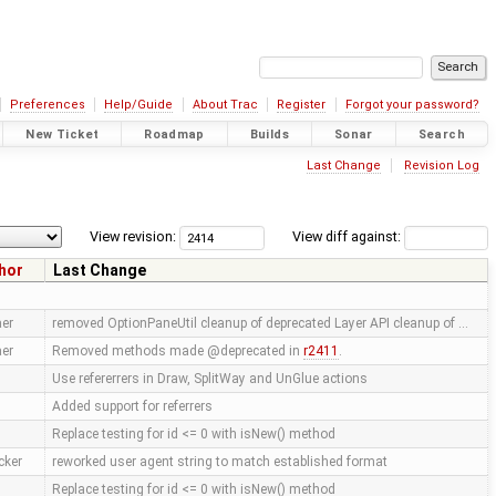
Preferences
Help/Guide
About Trac
Register
Forgot your password?
New Ticket
Roadmap
Builds
Sonar
Search
Last Change
Revision Log
View revision:
View diff against:
hor
Last Change
er
removed OptionPaneUtil cleanup of deprecated Layer API cleanup of …
er
Removed methods made @deprecated in
r2411
.
Use refererrers in Draw, SplitWay and UnGlue actions
Added support for referrers
Replace testing for id <= 0 with isNew() method
cker
reworked user agent string to match established format
Replace testing for id <= 0 with isNew() method