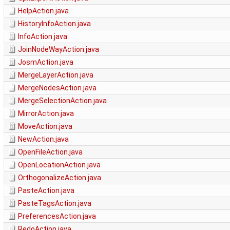
HelpAction.java
HistoryInfoAction.java
InfoAction.java
JoinNodeWayAction.java
JosmAction.java
MergeLayerAction.java
MergeNodesAction.java
MergeSelectionAction.java
MirrorAction.java
MoveAction.java
NewAction.java
OpenFileAction.java
OpenLocationAction.java
OrthogonalizeAction.java
PasteAction.java
PasteTagsAction.java
PreferencesAction.java
RedoAction.java