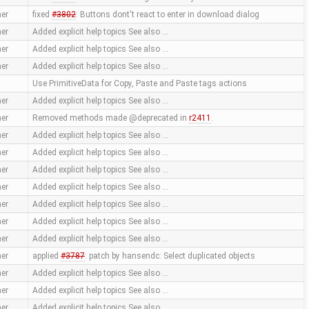
er
fixed
#3802
: Buttons dont't react to enter in download dialog
er
Added explicit help topics See also …
er
Added explicit help topics See also …
er
Added explicit help topics See also …
Use PrimitiveData for Copy, Paste and Paste tags actions
er
Added explicit help topics See also …
er
Removed methods made @deprecated in
r2411
.
er
Added explicit help topics See also …
er
Added explicit help topics See also …
er
Added explicit help topics See also …
er
Added explicit help topics See also …
er
Added explicit help topics See also …
er
Added explicit help topics See also …
er
Added explicit help topics See also …
er
applied
#3787
: patch by hansendc: Select duplicated objects
er
Added explicit help topics See also …
er
Added explicit help topics See also …
er
Added explicit help topics See also …