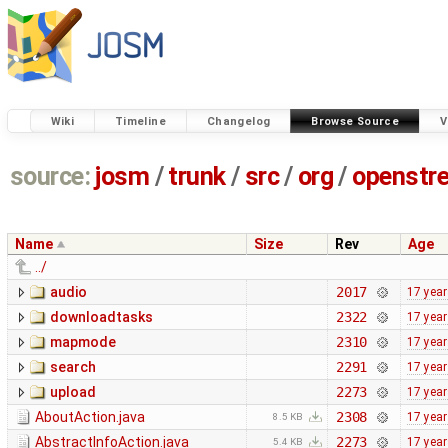
Wiki
Timeline
Changelog
Browse Source
V
source:
josm
/
trunk
/
src
/
org
/
openstr
Name
Size
Rev
Age
../
audio
2017
17 yea
downloadtasks
2322
17 yea
mapmode
2310
17 yea
search
2291
17 yea
upload
2273
17 yea
AboutAction.java
2308
17 yea
8.5 KB
AbstractInfoAction.java
2273
17 yea
5.4 KB