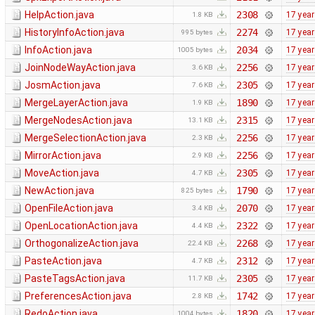
HelpAction.java
2308
17 yea
1.8 KB
HistoryInfoAction.java
2274
17 yea
995 bytes
InfoAction.java
2034
17 yea
1005 bytes
JoinNodeWayAction.java
2256
17 yea
3.6 KB
JosmAction.java
2305
17 yea
7.6 KB
MergeLayerAction.java
1890
17 yea
1.9 KB
MergeNodesAction.java
2315
17 yea
13.1 KB
MergeSelectionAction.java
2256
17 yea
2.3 KB
MirrorAction.java
2256
17 yea
2.9 KB
MoveAction.java
2305
17 yea
4.7 KB
NewAction.java
1790
17 yea
825 bytes
OpenFileAction.java
2070
17 yea
3.4 KB
OpenLocationAction.java
2322
17 yea
4.4 KB
OrthogonalizeAction.java
2268
17 yea
22.4 KB
PasteAction.java
2312
17 yea
4.7 KB
PasteTagsAction.java
2305
17 yea
11.7 KB
PreferencesAction.java
1742
17 yea
2.8 KB
RedoAction.java
1820
17 yea
1004 bytes