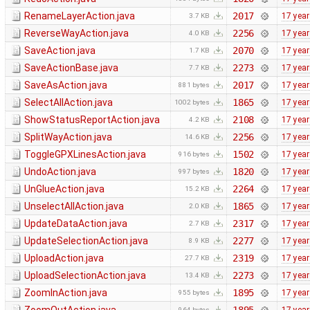
RenameLayerAction.java
2017
17 yea
3.7 KB
ReverseWayAction.java
2256
17 yea
4.0 KB
SaveAction.java
2070
17 yea
1.7 KB
SaveActionBase.java
2273
17 yea
7.7 KB
SaveAsAction.java
2017
17 yea
881 bytes
SelectAllAction.java
1865
17 yea
1002 bytes
ShowStatusReportAction.java
2108
17 yea
4.2 KB
SplitWayAction.java
2256
17 yea
14.6 KB
ToggleGPXLinesAction.java
1502
17 yea
916 bytes
UndoAction.java
1820
17 yea
997 bytes
UnGlueAction.java
2264
17 yea
15.2 KB
UnselectAllAction.java
1865
17 yea
2.0 KB
UpdateDataAction.java
2317
17 yea
2.7 KB
UpdateSelectionAction.java
2277
17 yea
8.9 KB
UploadAction.java
2319
17 yea
27.7 KB
UploadSelectionAction.java
2273
17 yea
13.4 KB
ZoomInAction.java
1895
17 yea
955 bytes
964 bytes