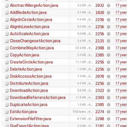
AbstractMergeAction.java
2032
17 yea
3.2 KB
AddNodeAction.java
1820
17 yea
2.9 KB
AlignInCircleAction.java
2256
17 yea
9.8 KB
AlignInLineAction.java
2256
17 yea
5.0 KB
AutoScaleAction.java
2256
17 yea
6.6 KB
CloseChangesetAction.java
2115
17 yea
5.4 KB
CombineWayAction.java
2308
17 yea
22.4 KB
CopyAction.java
2305
17 yea
2.2 KB
CreateCircleAction.java
2256
17 yea
11.1 KB
DeleteAction.java
2256
17 yea
1.3 KB
DiskAccessAction.java
2070
17 yea
2.3 KB
DistributeAction.java
2256
17 yea
4.9 KB
DownloadAction.java
2322
17 yea
3.8 KB
DownloadReferrersAction.java
2303
17 yea
11.9 KB
DuplicateAction.java
2305
17 yea
1.3 KB
ExitAction.java
2274
17 yea
954 bytes
ExtensionFileFilter.java
2288
17 yea
8.7 KB
GpxExportAction.java
2181
17 yea
3.6 KB