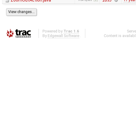
ZoomOutAction.java
1895
17 yea
Powered by
Trac 1.6
Serv
By
Edgewall Software
.
Content is availab