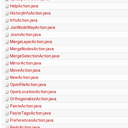
HelpAction.java
HistoryInfoAction.java
InfoAction.java
JoinNodeWayAction.java
JosmAction.java
MergeLayerAction.java
MergeNodesAction.java
MergeSelectionAction.java
MirrorAction.java
MoveAction.java
NewAction.java
OpenFileAction.java
OpenLocationAction.java
OrthogonalizeAction.java
PasteAction.java
PasteTagsAction.java
PreferencesAction.java
RedoAction.java