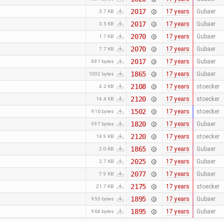
2017
17 years
Gubaer
3.7 KB
2017
17 years
Gubaer
3.5 KB
2070
17 years
Gubaer
1.7 KB
2070
17 years
Gubaer
7.7 KB
2017
17 years
Gubaer
881 bytes
1865
17 years
Gubaer
1002 bytes
2108
17 years
stoecker
4.2 KB
2120
17 years
stoecker
14.4 KB
1502
17 years
stoecker
916 bytes
1820
17 years
Gubaer
997 bytes
2120
17 years
stoecker
14.9 KB
1865
17 years
Gubaer
2.0 KB
2025
17 years
Gubaer
2.7 KB
2077
17 years
Gubaer
7.9 KB
2175
17 years
stoecker
21.7 KB
1895
17 years
Gubaer
955 bytes
1895
17 years
Gubaer
964 bytes