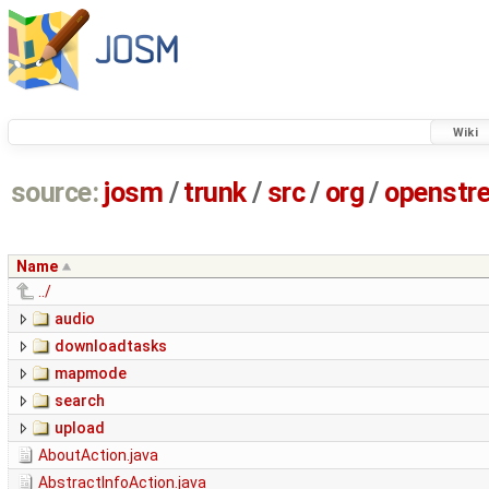
Wiki
source:
josm
/
trunk
/
src
/
org
/
openstr
Name
../
audio
downloadtasks
mapmode
search
upload
AboutAction.java
AbstractInfoAction.java