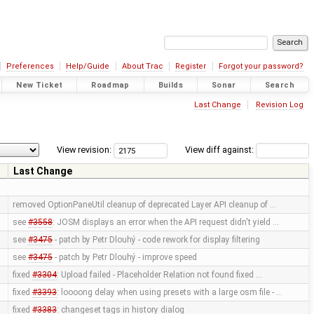
Preferences
Help/Guide
About Trac
Register
Forgot your password?
New Ticket
Roadmap
Builds
Sonar
Search
Last Change
Revision Log
View revision:
View diff against:
Last Change
removed OptionPaneUtil cleanup of deprecated Layer API cleanup of …
see
#3558
: JOSM displays an error when the API request didn't yield …
see
#3475
- patch by Petr Dlouhý - code rework for display filtering
see
#3475
- patch by Petr Dlouhý - improve speed
fixed
#3304
: Upload failed - Placeholder Relation not found fixed …
fixed
#3393
: loooong delay when using presets with a large osm file - …
fixed
#3383
: changeset tags in history dialog