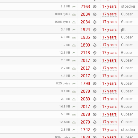
2163
17 years
stoecker
8.8 KB
2034
17 years
Gubaer
1003 bytes
2034
17 years
Gubaer
1005 bytes
1924
17 years
jttt
3.4 KB
1935
17 years
Gubaer
6.8 KB
1890
17 years
Gubaer
1.9 KB
2113
17 years
Gubaer
12.3 KB
2017
17 years
Gubaer
2.0 KB
2017
17 years
Gubaer
2.7 KB
2017
17 years
Gubaer
4.4 KB
1790
17 years
Gubaer
825 bytes
2070
17 years
Gubaer
3.4 KB
2080
17 years
Gubaer
2.1 KB
2017
17 years
Gubaer
16.8 KB
2070
17 years
Gubaer
5.0 KB
2070
17 years
Gubaer
12.6 KB
1742
17 years
stoecker
2.8 KB
1820
17 years
Gubaer
1004 bytes