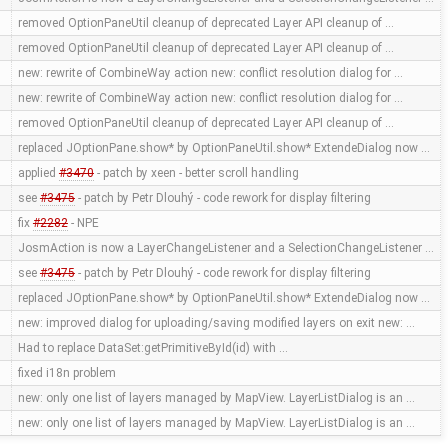
removed OptionPaneUtil cleanup of deprecated Layer API cleanup of …
removed OptionPaneUtil cleanup of deprecated Layer API cleanup of …
new: rewrite of CombineWay action new: conflict resolution dialog for …
new: rewrite of CombineWay action new: conflict resolution dialog for …
removed OptionPaneUtil cleanup of deprecated Layer API cleanup of …
replaced JOptionPane.show* by OptionPaneUtil.show* ExtendeDialog now …
applied
#3470
- patch by xeen - better scroll handling
see
#3475
- patch by Petr Dlouhý - code rework for display filtering
fix
#2282
- NPE
JosmAction is now a LayerChangeListener and a SelectionChangeListener …
see
#3475
- patch by Petr Dlouhý - code rework for display filtering
replaced JOptionPane.show* by OptionPaneUtil.show* ExtendeDialog now …
new: improved dialog for uploading/saving modified layers on exit new: …
Had to replace DataSet:getPrimitiveById(id) with …
fixed i18n problem
new: only one list of layers managed by MapView. LayerListDialog is an …
new: only one list of layers managed by MapView. LayerListDialog is an …