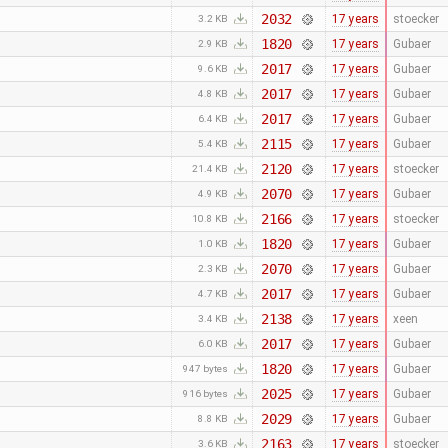
2032
17 years
stoecker
3.2 KB
1820
17 years
Gubaer
2.9 KB
2017
17 years
Gubaer
9.6 KB
2017
17 years
Gubaer
4.8 KB
2017
17 years
Gubaer
6.4 KB
2115
17 years
Gubaer
5.4 KB
2120
17 years
stoecker
21.4 KB
2070
17 years
Gubaer
4.9 KB
2166
17 years
stoecker
10.8 KB
1820
17 years
Gubaer
1.0 KB
2070
17 years
Gubaer
2.3 KB
2017
17 years
Gubaer
4.7 KB
2138
17 years
xeen
3.4 KB
2017
17 years
Gubaer
6.0 KB
1820
17 years
Gubaer
947 bytes
2025
17 years
Gubaer
916 bytes
2029
17 years
Gubaer
8.8 KB
2163
17 years
stoecker
3.6 KB