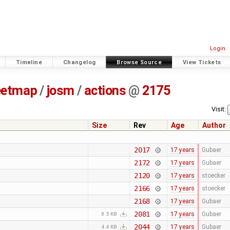
Login
Timeline
Changelog
Browse Source
View Tickets
eetmap
/
josm
/
actions
@
2175
Visit:
Size
Rev
Age
Author
2017
17 years
Gubaer
2172
17 years
Gubaer
2120
17 years
stoecker
2166
17 years
stoecker
2168
17 years
Gubaer
2081
17 years
Gubaer
8.5 KB
2044
17 years
Gubaer
4.4 KB