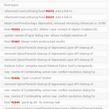
fixed typos
refactored UserListDialog fixed
#3379
: Add a link to …
refactored UserListDialog fixed
#3379
: Add a link to …
Made OsmPrimitive.keys deprecated, removed remaining references in JOSM
fixed
#3203
: pressing DEL deletes Layer instead of objects Enabled DEL …
update: rewrite of layer dialog new: allows multiple selection of …
fixed
#3469
: Merge nodes produce bad results
removed OptionPaneUtil cleanup of deprecated Layer API cleanup of …
removed OptionPaneUtil cleanup of deprecated Layer API cleanup of …
removed OptionPaneUtil cleanup of deprecated Layer API cleanup of …
Relation Editor: complete rework Relation Editor: had to temporarily …
new: rewrite of CombineWay action new: conflict resolution dialog for …
fixed
#3436
: "Open Location" broken
removed OptionPaneUtil cleanup of deprecated Layer API cleanup of …
new: rewrite of CombineWay action new: conflict resolution dialog for …
new: rewrite of CombineWay action new: conflict resolution dialog for …
fixed
#2849
- patch by jttt - fix memory leak
JosmAction is now a LayerChangeListener and a SelectionChangeListener …