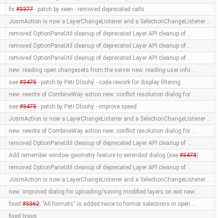
fix
#3377
- patch by xeen - removed deprecated calls
JosmAction is now a LayerChangeListener and a SelectionChangeListener …
removed OptionPaneUtil cleanup of deprecated Layer API cleanup of …
removed OptionPaneUtil cleanup of deprecated Layer API cleanup of …
removed OptionPaneUtil cleanup of deprecated Layer API cleanup of …
new: reading open changesets from the server new: reading user info …
see
#3475
- patch by Petr Dlouhý - code rework for display filtering
new: rewrite of CombineWay action new: conflict resolution dialog for …
see
#3475
- patch by Petr Dlouhý - improve speed
JosmAction is now a LayerChangeListener and a SelectionChangeListener …
new: rewrite of CombineWay action new: conflict resolution dialog for …
removed OptionPaneUtil cleanup of deprecated Layer API cleanup of …
Add remember window geometry feature to extended dialog (see
#3478
)
removed OptionPaneUtil cleanup of deprecated Layer API cleanup of …
JosmAction is now a LayerChangeListener and a SelectionChangeListener …
new: improved dialog for uploading/saving modified layers on exit new: …
fixed
#3362
: "All formats" is added twice to format selections in open …
fixed typos