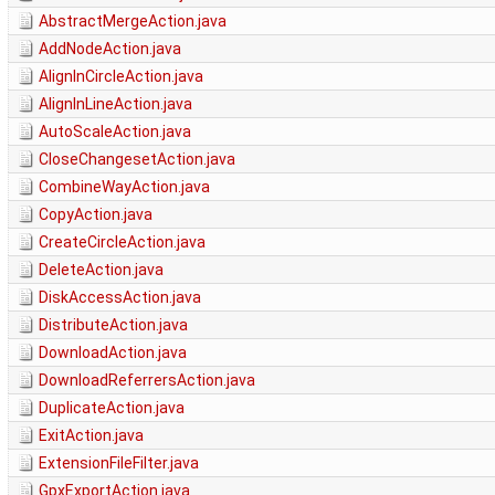
AbstractMergeAction.java
AddNodeAction.java
AlignInCircleAction.java
AlignInLineAction.java
AutoScaleAction.java
CloseChangesetAction.java
CombineWayAction.java
CopyAction.java
CreateCircleAction.java
DeleteAction.java
DiskAccessAction.java
DistributeAction.java
DownloadAction.java
DownloadReferrersAction.java
DuplicateAction.java
ExitAction.java
ExtensionFileFilter.java
GpxExportAction.java