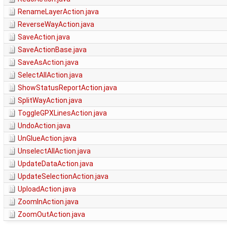
RenameLayerAction.java
ReverseWayAction.java
SaveAction.java
SaveActionBase.java
SaveAsAction.java
SelectAllAction.java
ShowStatusReportAction.java
SplitWayAction.java
ToggleGPXLinesAction.java
UndoAction.java
UnGlueAction.java
UnselectAllAction.java
UpdateDataAction.java
UpdateSelectionAction.java
UploadAction.java
ZoomInAction.java
ZoomOutAction.java