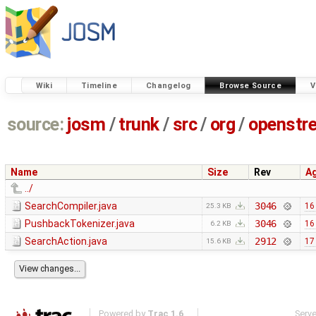
Wiki
Timeline
Changelog
Browse Source
V
source:
josm
/
trunk
/
src
/
org
/
openstr
Name
Size
Rev
A
../
SearchCompiler.java
3046
16
25.3 KB
PushbackTokenizer.java
3046
16
6.2 KB
SearchAction.java
2912
17
15.6 KB
Powered by
Trac 1.6
Serv