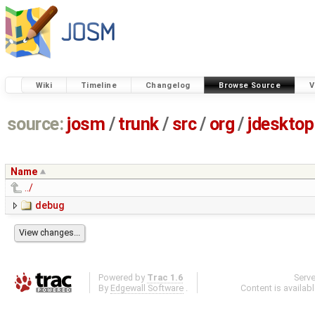
Wiki
Timeline
Changelog
Browse Source
V
source:
josm
/
trunk
/
src
/
org
/
jdesktop
Name
../
debug
Powered by
Trac 1.6
Serv
By
Edgewall Software
.
Content is availab