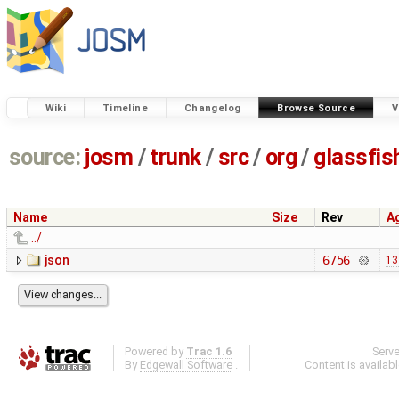
Wiki
Timeline
Changelog
Browse Source
V
source:
josm
/
trunk
/
src
/
org
/
glassfis
Name
Size
Rev
A
../
json
6756
13
Powered by
Trac 1.6
Serv
By
Edgewall Software
.
Content is availab