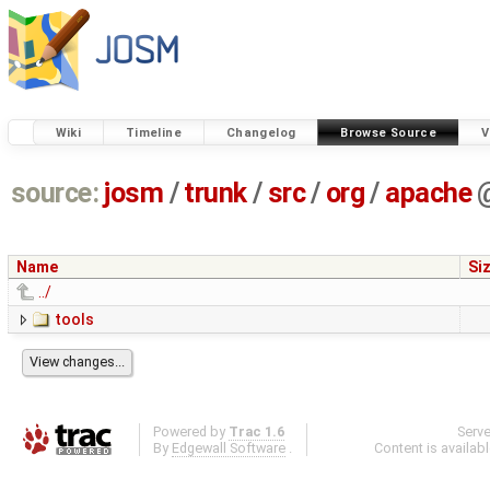
Wiki
Timeline
Changelog
Browse Source
V
source:
josm
/
trunk
/
src
/
org
/
apache
Name
Si
../
tools
Powered by
Trac 1.6
Serv
By
Edgewall Software
.
Content is availab