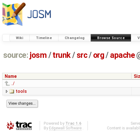
Wiki
Timeline
Changelog
Browse Source
V
source:
josm
/
trunk
/
src
/
org
/
apache
Name
Si
../
tools
Powered by
Trac 1.6
Serv
By
Edgewall Software
.
Content is availab