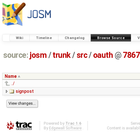
Wiki
Timeline
Changelog
Browse Source
V
source:
josm
/
trunk
/
src
/
oauth
@
7867
Name
../
signpost
Powered by
Trac 1.6
Serv
By
Edgewall Software
.
Content is availab