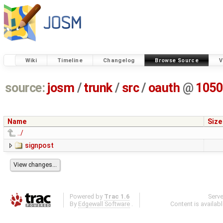
Wiki
Timeline
Changelog
Browse Source
V
source:
josm
/
trunk
/
src
/
oauth
@
1050
Name
Size
../
signpost
Powered by
Trac 1.6
Serv
By
Edgewall Software
.
Content is availab