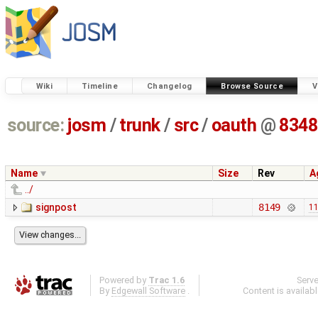
Wiki
Timeline
Changelog
Browse Source
V
source:
josm
/
trunk
/
src
/
oauth
@
8348
Name
Size
Rev
A
../
signpost
8149
11
Powered by
Trac 1.6
Serv
By
Edgewall Software
.
Content is availab