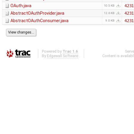
OAuth.java
4231
10.5 KB
AbstractOAuthProvider.java
4231
12.6 KB
AbstractOAuthConsumer.java
4231
9.0 KB
Powered by
Trac 1.6
Serv
By
Edgewall Software
.
Content is availab