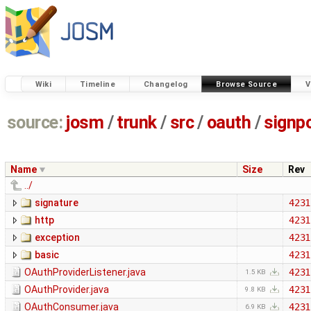
Wiki
Timeline
Changelog
Browse Source
V
source:
josm
/
trunk
/
src
/
oauth
/
signp
Name
Size
Rev
../
signature
4231
http
4231
exception
4231
basic
4231
OAuthProviderListener.java
4231
1.5 KB
OAuthProvider.java
4231
9.8 KB
OAuthConsumer.java
4231
6.9 KB