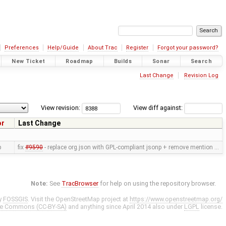
Preferences
Help/Guide
About Trac
Register
Forgot your password?
New Ticket
Roadmap
Builds
Sonar
Search
Last Change
Revision Log
View revision:
View diff against:
or
Last Change
p
fix
#9590
- replace org.json with GPL-compliant jsonp + remove mention …
Note:
See
TracBrowser
for help on using the repository browser.
y
FOSSGIS
. Visit the OpenStreetMap project at
https://www.openstreetmap.org/
ve Commons (CC-BY-SA)
and anything since April 2014 also under
LGPL
license.