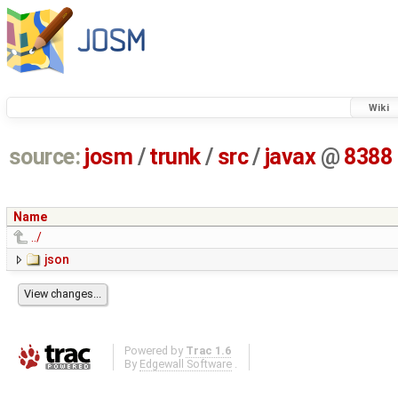
Wiki
source:
josm
/
trunk
/
src
/
javax
@
8388
Name
../
json
Powered by
Trac 1.6
By
Edgewall Software
.