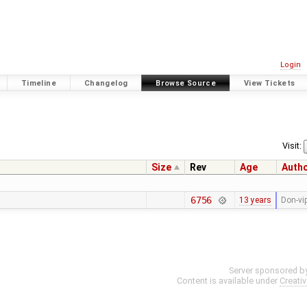
Login
Timeline
Changelog
Browse Source
View Tickets
Visit:
Size
Rev
Age
Auth
6756
13 years
Don-vi
Server sponsored b
Content is available under
Creati