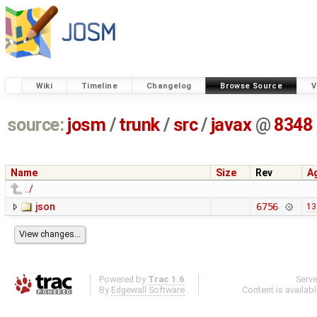
Wiki
Timeline
Changelog
Browse Source
V
source:
josm
/
trunk
/
src
/
javax
@
8348
Name
Size
Rev
A
../
json
6756
13
Powered by
Trac 1.6
Serv
By
Edgewall Software
.
Content is availab