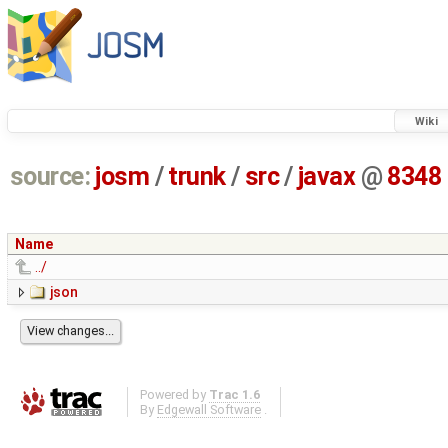
Wiki
source:
josm
/
trunk
/
src
/
javax
@
8348
Name
../
json
Powered by
Trac 1.6
By
Edgewall Software
.