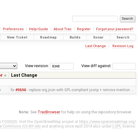
Preferences
Help/Guide
About Trac
Register
Forgot your password?
New Ticket
Roadmap
Builds
Sonar
Search
Last Change
Revision Log
View revision:
View diff against:
or
Last Change
p
fix
#9590
- replace org.json with GPL-compliant jsonp + remove mention …
Note:
See
TracBrowser
for help on using the repository browser.
y
FOSSGIS
. Visit the OpenStreetMap project at
https://www.openstreetmap.org/
ve Commons (CC-BY-SA)
and anything since April 2014 also under
LGPL
license.