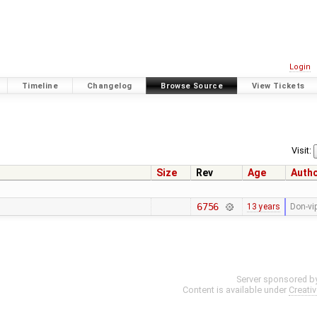
Login
Timeline
Changelog
Browse Source
View Tickets
Visit:
Size
Rev
Age
Auth
6756
13 years
Don-vi
Server sponsored b
Content is available under
Creati