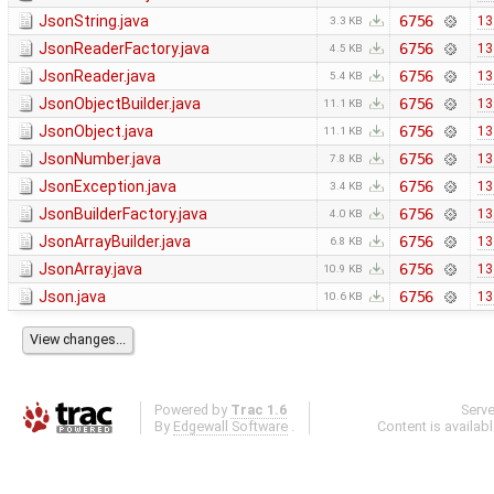
JsonString.java
6756
13
3.3 KB
JsonReaderFactory.java
6756
13
4.5 KB
JsonReader.java
6756
13
5.4 KB
JsonObjectBuilder.java
6756
13
11.1 KB
JsonObject.java
6756
13
11.1 KB
JsonNumber.java
6756
13
7.8 KB
JsonException.java
6756
13
3.4 KB
JsonBuilderFactory.java
6756
13
4.0 KB
JsonArrayBuilder.java
6756
13
6.8 KB
JsonArray.java
6756
13
10.9 KB
Json.java
6756
13
10.6 KB
Powered by
Trac 1.6
Serv
By
Edgewall Software
.
Content is availab