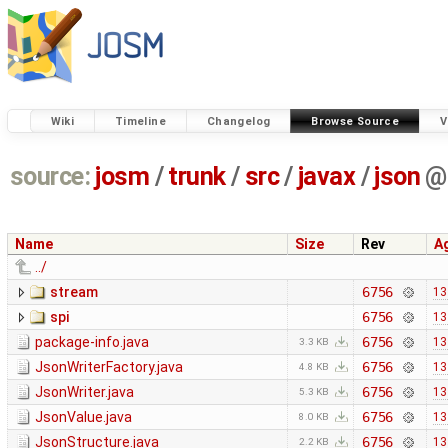
Wiki
Timeline
Changelog
Browse Source
V
source:
josm
/
trunk
/
src
/
javax
/
json
@
Name
Size
Rev
A
../
stream
6756
13
spi
6756
13
package-info.java
6756
13
3.3 KB
JsonWriterFactory.java
6756
13
4.8 KB
JsonWriter.java
6756
13
5.3 KB
JsonValue.java
6756
13
8.0 KB
JsonStructure.java
6756
13
2.2 KB