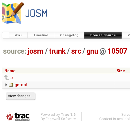
Wiki
Timeline
Changelog
Browse Source
V
source:
josm
/
trunk
/
src
/
gnu
@
10507
Name
Size
../
getopt
Powered by
Trac 1.6
Serv
By
Edgewall Software
.
Content is availab