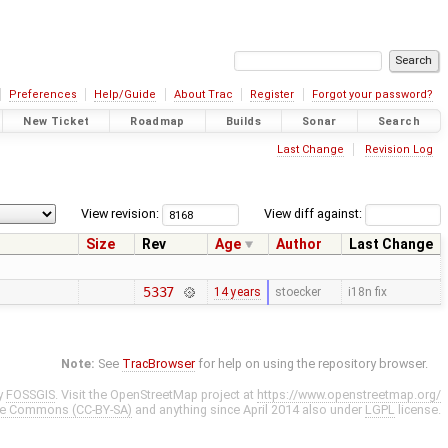
Preferences
Help/Guide
About Trac
Register
Forgot your password?
New Ticket
Roadmap
Builds
Sonar
Search
Last Change
Revision Log
View revision:
View diff against:
Size
Rev
Age
Author
Last Change
5337
14 years
stoecker
i18n fix
Note:
See
TracBrowser
for help on using the repository browser.
y
FOSSGIS
. Visit the OpenStreetMap project at
https://www.openstreetmap.org/
ve Commons (CC-BY-SA)
and anything since April 2014 also under
LGPL
license.