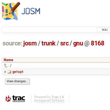
Wiki
source:
josm
/
trunk
/
src
/
gnu
@
8168
Name
../
getopt
Powered by
Trac 1.6
By
Edgewall Software
.