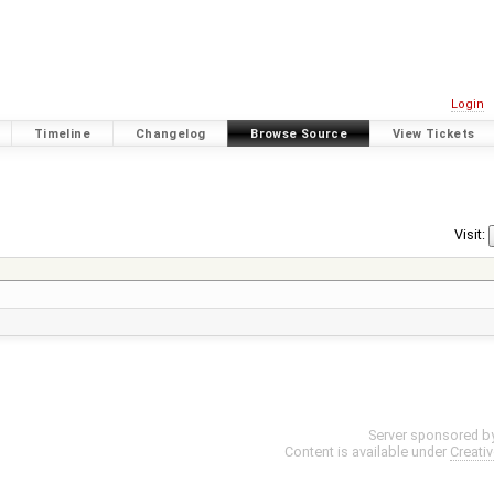
Login
Timeline
Changelog
Browse Source
View Tickets
Visit:
Server sponsored b
Content is available under
Creati