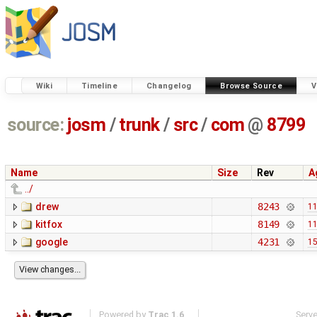
Wiki
Timeline
Changelog
Browse Source
V
source:
josm
/
trunk
/
src
/
com
@
8799
Name
Size
Rev
A
../
drew
8243
11
kitfox
8149
11
google
4231
15
Powered by
Trac 1.6
Serv