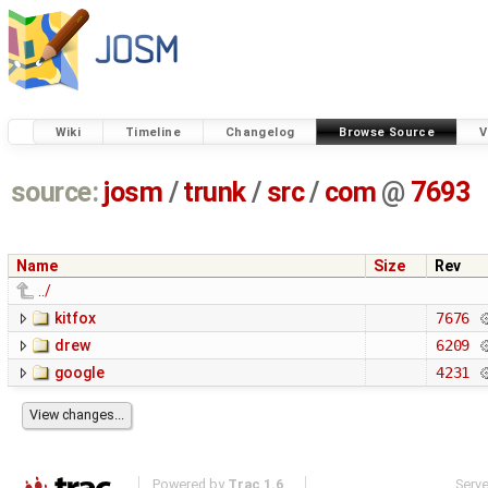
Wiki
Timeline
Changelog
Browse Source
V
source:
josm
/
trunk
/
src
/
com
@
7693
Name
Size
Rev
../
kitfox
7676
drew
6209
google
4231
Powered by
Trac 1.6
Serv