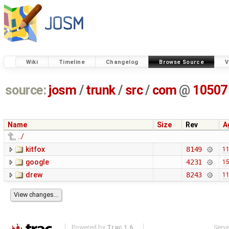
Wiki
Timeline
Changelog
Browse Source
V
source:
josm
/
trunk
/
src
/
com
@
10507
Name
Size
Rev
A
../
kitfox
8149
11
google
4231
15
drew
8243
11
Powered by
Trac 1.6
Serv