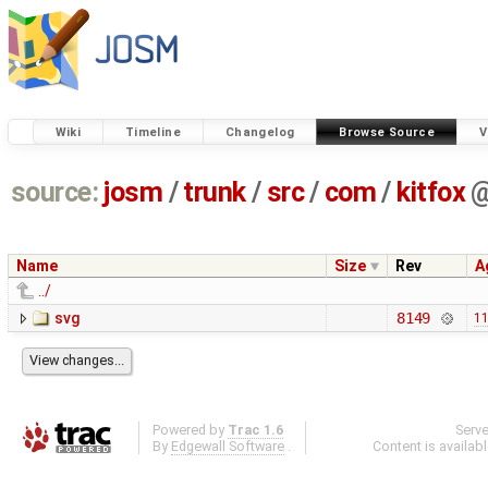
Wiki
Timeline
Changelog
Browse Source
V
source:
josm
/
trunk
/
src
/
com
/
kitfox
Name
Size
Rev
A
../
svg
8149
11
Powered by
Trac 1.6
Serv
By
Edgewall Software
.
Content is availab