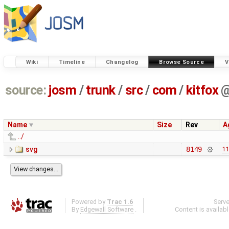
Wiki
Timeline
Changelog
Browse Source
V
source:
josm
/
trunk
/
src
/
com
/
kitfox
Name
Size
Rev
A
../
svg
8149
11
Powered by
Trac 1.6
Serv
By
Edgewall Software
.
Content is availab