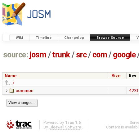
Wiki
Timeline
Changelog
Browse Source
V
source:
josm
/
trunk
/
src
/
com
/
google
Name
Size
Rev
../
common
4231
Powered by
Trac 1.6
Serv
By
Edgewall Software
.
Content is availab