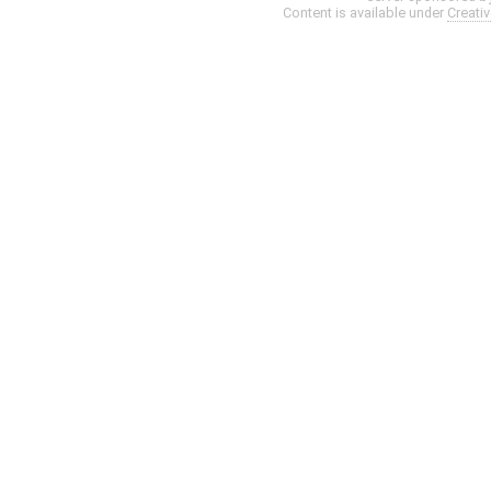
Content is available under
Creati