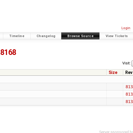
Login
Timeline
Changelog
Browse Source
View Tickets
8168
Visit:
Size
Rev
813
813
813
Server sponsored b