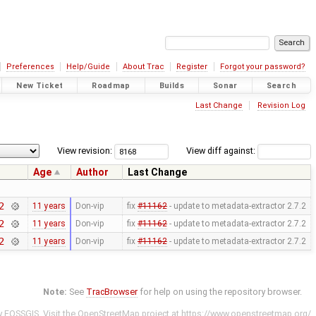
Preferences
Help/Guide
About Trac
Register
Forgot your password?
New Ticket
Roadmap
Builds
Sonar
Search
Last Change
Revision Log
View revision:
View diff against:
Age
Author
Last Change
2
11 years
Don-vip
fix
#11162
- update to metadata-extractor 2.7.2
2
11 years
Don-vip
fix
#11162
- update to metadata-extractor 2.7.2
2
11 years
Don-vip
fix
#11162
- update to metadata-extractor 2.7.2
Note:
See
TracBrowser
for help on using the repository browser.
y
FOSSGIS
. Visit the OpenStreetMap project at
https://www.openstreetmap.org/