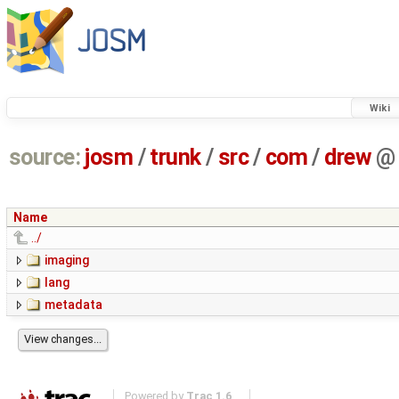
Wiki
source:
josm
/
trunk
/
src
/
com
/
drew
@
Name
../
imaging
lang
metadata
Powered by
Trac 1.6