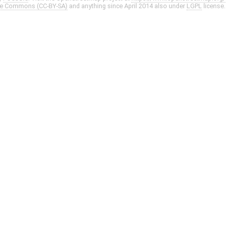
ve Commons (CC-BY-SA)
and anything since April 2014 also under
LGPL
license.