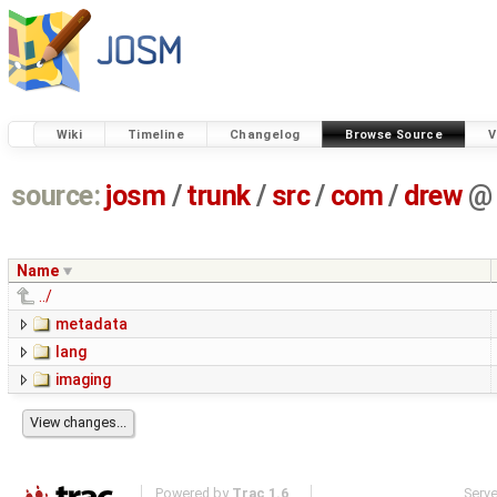
Wiki
Timeline
Changelog
Browse Source
V
source:
josm
/
trunk
/
src
/
com
/
drew
@
Name
../
metadata
lang
imaging
Powered by
Trac 1.6
Serv