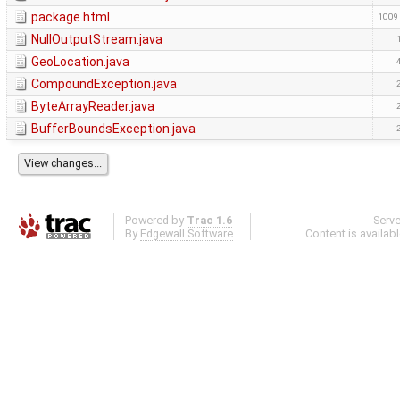
package.html
1009
NullOutputStream.java
GeoLocation.java
CompoundException.java
ByteArrayReader.java
BufferBoundsException.java
Powered by
Trac 1.6
Serv
By
Edgewall Software
.
Content is availab