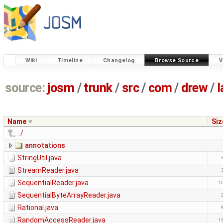
Wiki
Timeline
Changelog
Browse Source
V
source:
josm
/
trunk
/
src
/
com
/
drew
/
l
Name
Siz
../
annotations
StringUtil.java
StreamReader.java
SequentialReader.java
1
SequentialByteArrayReader.java
Rational.java
RandomAccessReader.java
1