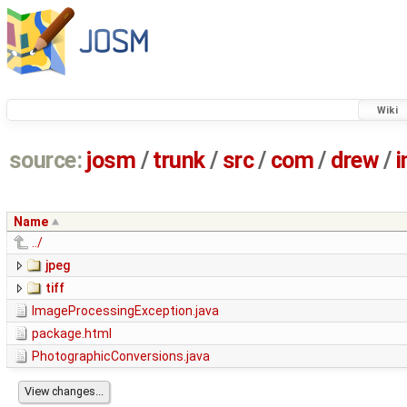
Wiki
source:
josm
/
trunk
/
src
/
com
/
drew
/
Name
../
jpeg
tiff
ImageProcessingException.java
package.html
PhotographicConversions.java