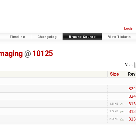
Login
Timeline
Changelog
Browse Source
View Tickets
imaging
@
10125
Visit:
Size
Rev
824
824
813
1.5 KB
813
1.0 KB
813
2.0 KB