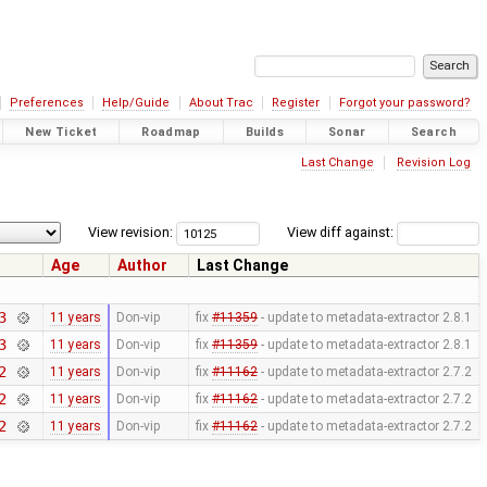
Preferences
Help/Guide
About Trac
Register
Forgot your password?
New Ticket
Roadmap
Builds
Sonar
Search
Last Change
Revision Log
View revision:
View diff against:
Age
Author
Last Change
3
11 years
Don-vip
fix
#11359
- update to metadata-extractor 2.8.1
3
11 years
Don-vip
fix
#11359
- update to metadata-extractor 2.8.1
2
11 years
Don-vip
fix
#11162
- update to metadata-extractor 2.7.2
2
11 years
Don-vip
fix
#11162
- update to metadata-extractor 2.7.2
2
11 years
Don-vip
fix
#11162
- update to metadata-extractor 2.7.2