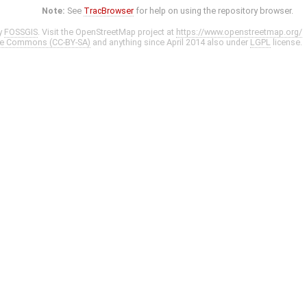
Note:
See
TracBrowser
for help on using the repository browser.
y
FOSSGIS
. Visit the OpenStreetMap project at
https://www.openstreetmap.org/
ve Commons (CC-BY-SA)
and anything since April 2014 also under
LGPL
license.