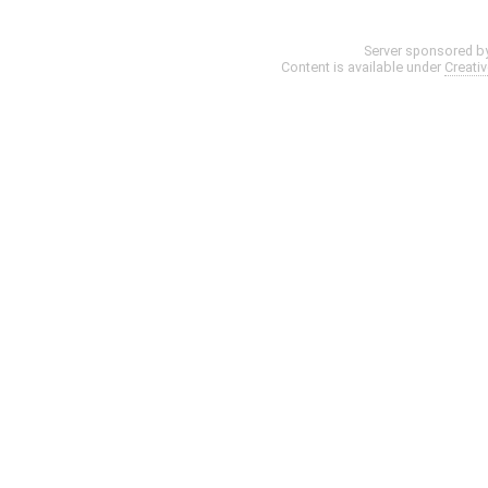
Server sponsored b
Content is available under
Creati