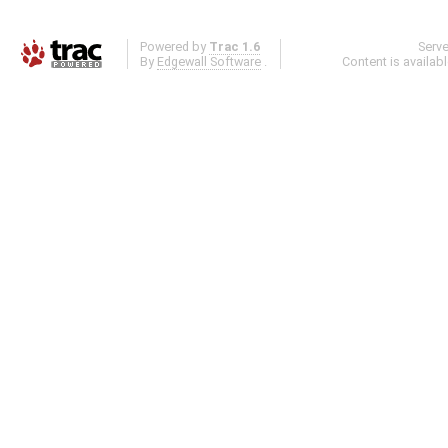
Powered by
Trac 1.6
Serv
By
Edgewall Software
.
Content is availab