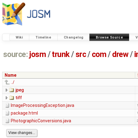
Wiki
Timeline
Changelog
Browse Source
V
source:
josm
/
trunk
/
src
/
com
/
drew
/
Name
../
jpeg
tiff
ImageProcessingException.java
package.html
PhotographicConversions.java