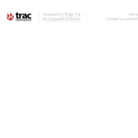
Powered by
Trac 1.6
Serv
By
Edgewall Software
.
Content is availab