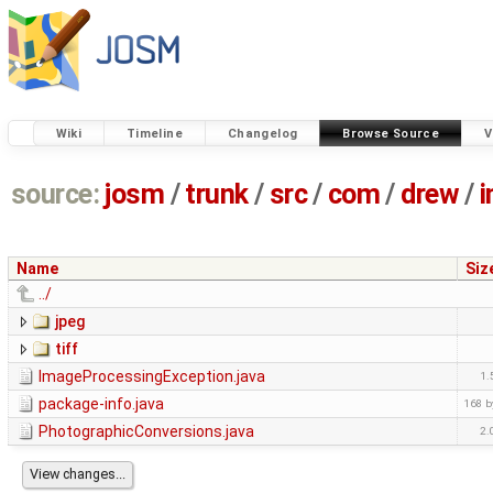
Wiki
Timeline
Changelog
Browse Source
V
source:
josm
/
trunk
/
src
/
com
/
drew
/
Name
Siz
../
jpeg
tiff
ImageProcessingException.java
1.
package-info.java
168 b
PhotographicConversions.java
2.